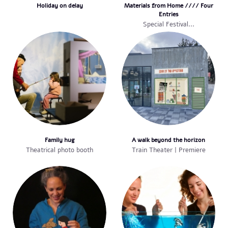
Holiday on delay
Materials from Home //// Four
Entries
Special Festival...
Family hug
A walk beyond the horizon
Theatrical photo booth
Train Theater | Premiere