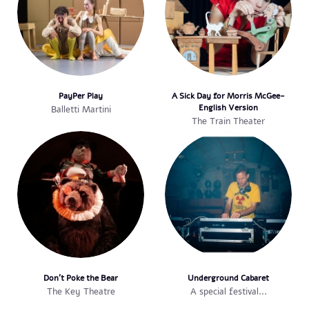
PayPer Play
A Sick Day for Morris McGee-
English Version
Balletti Martini
The Train Theater
Don't Poke the Bear
Underground Cabaret
The Key Theatre
A special festival...