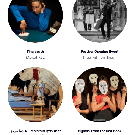
Tiny death
Festival Opening Event
Meital Raz
Free with on-line...
תהיה בריא מוריס מגי - عندما مرض
Hymns from the Red Book