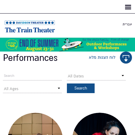
Skip to
main
content
עברית
Performances
לוח הצגות מלא