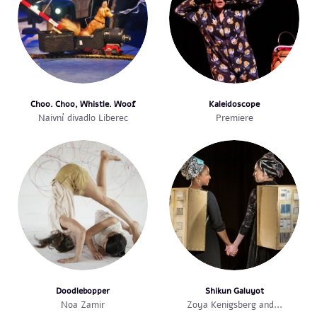
Choo. Choo, Whistle. Woof
Kaleidoscope
Naivní divadlo Liberec
Premiere
Doodlebopper
Shikun Galuyot
Noa Zamir
Zoya Kenigsberg and...