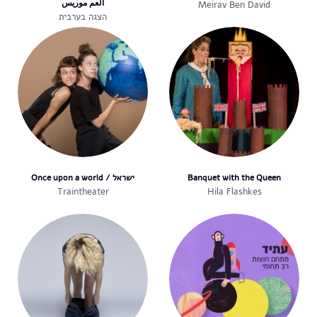
العم موريس
Meirav Ben David
הצגה בערבית
Once upon a world / ישראל
Banquet with the Queen
Traintheater
Hila Flashkes