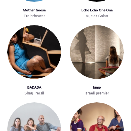
Mother Goose
Echo Echo One One
Traintheater
Ayelet Golan
BADADA
Jump
Shay Persil
Israeli premier