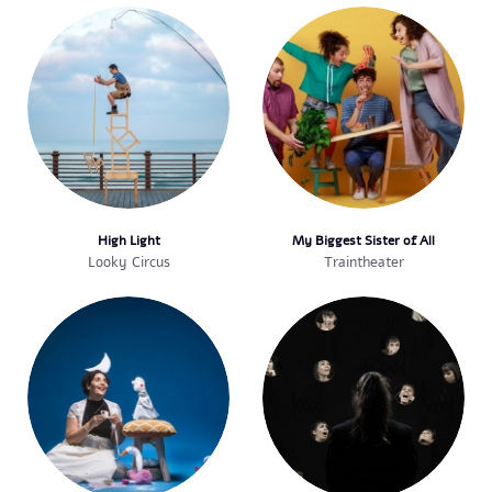
High Light
My Biggest Sister of All
Looky Circus
Traintheater