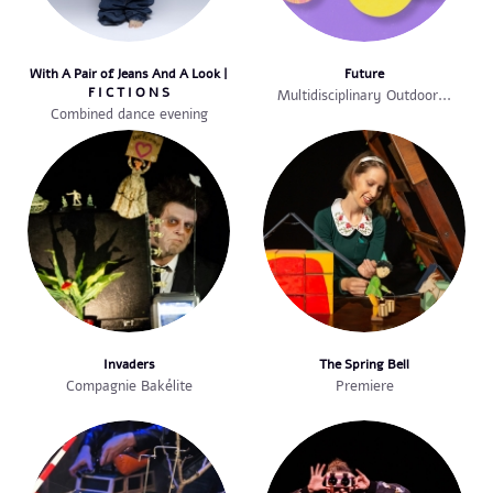
With A Pair of Jeans And A Look |
Future
F I C T I O N S
Multidisciplinary Outdoor...
Combined dance evening
Invaders
The Spring Bell
Compagnie Bakélite
Premiere