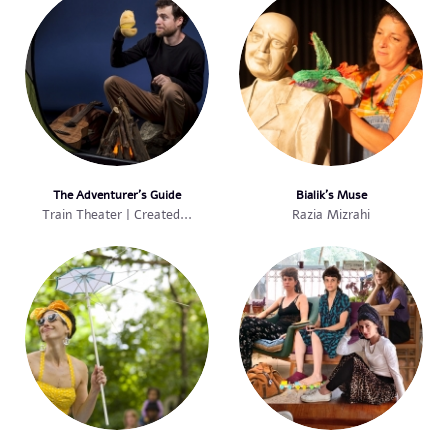
The Adventurer’s Guide
Bialik’s Muse
Train Theater | Created...
Razia Mizrahi