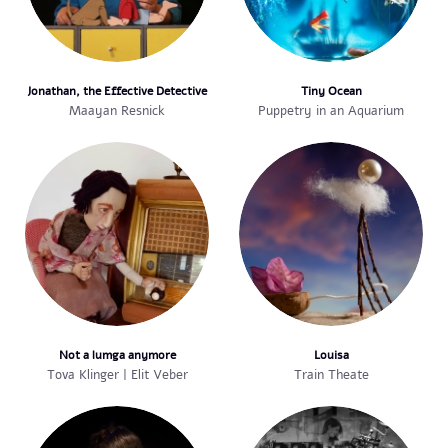
Jonathan, the Effective Detective
Tiny Ocean
Maayan Resnick
Puppetry in an Aquarium
Not a lumga anymore
Louisa
Tova Klinger | Elit Veber
Train Theate