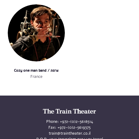
Cozy one man band / צרפת
France
Phone:
+972-(0)2-5618514
Fax:
+972-(0)2-5619375
train@traintheater.co.il