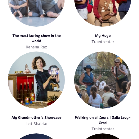
The most boring show in the
My Hugo
world
Traintheater
Renana Raz
My Grandmother's Showcase
Walking on all fours | Galia Levy-
Grad
Liat Shabtai
Traintheater