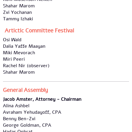
Shahar Marom
Zvi Yochanan
Tammy Izhaki
Artictic Committee Festival
Osi Wald
Dalia Yaffe Maayan
Miki Mevorach
Miri Peeri
Rachel Nir (observer)
Shahar Marom
General Assembly
Jacob Amster, Attorney - Chairman
Alina Ashbel
Avraham Yehudayoff, CPA
Benny Ben-Zvi
George Goldman, CPA
Hadas Ophrat