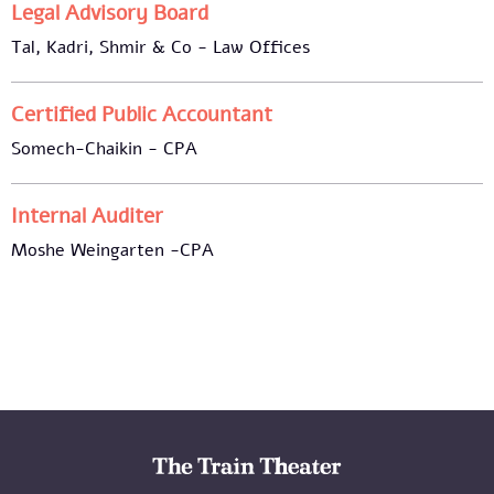
Legal Advisory Board
Tal, Kadri, Shmir & Co - Law Offices
Certified Public Accountant
Somech-Chaikin - CPA
Internal Auditer
Moshe Weingarten -CPA