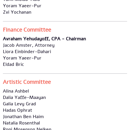
Yoram Yaeer-Pur
Zvi Yochanan
Finance Committee
Avraham Yehudayoff, CPA - Chairman
Jacob Amster, Attorney
Liora Einbinder-Dahari
Yoram Yaeer-Pur
Eldad Bric
Artistic Committee
Alina Ashbel
Dalia Yaffe-Maayan
Galia Levy Grad
Hadas Ophrat
Jonathan Ben Haim
Natalia Rosenthal
Roni Mosenson Nelken