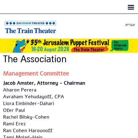
Skip to
main
content
עברית
The Association
Management Committee
Jacob Amster, Attorney -
Chairman
Aharon Perera
Avraham Yehudayoff, CPA
Liora Einbinder-Dahari
Ofer Paul
Rachel Bilsky-Cohen
Rami Erez
Ran Cohen Harounoff
Tami Molad-Haio