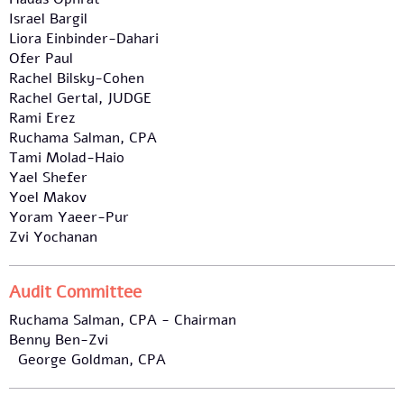
Israel Bargil
Liora Einbinder-Dahari
Ofer Paul
Rachel Bilsky-Cohen
Rachel Gertal, JUDGE
Rami Erez
Ruchama Salman, CPA
Tami Molad-Haio
Yael Shefer
Yoel Makov
Yoram Yaeer-Pur
Zvi Yochanan
Audit Committee
Ruchama Salman, CPA - Chairman
Benny Ben-Zvi
George Goldman, CPA