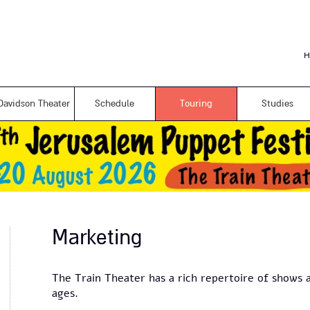
Skip to
main
content
H
Davidson Theater
Schedule
Touring
Studies
Marketing
The Train Theater has a rich repertoire of shows a
ages.