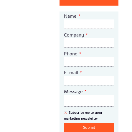
Name
*
Company
*
Phone
*
E-mail
*
Message
*
Newsletter
Subscribe me to your
marketing newsletter