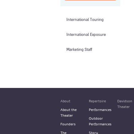
International Touring
International Exposure
Marketing Staff
About
Repertoire
Davidson
Theater
About the
Performances
Theater
Outdoor
Founders
Performances
The
Story