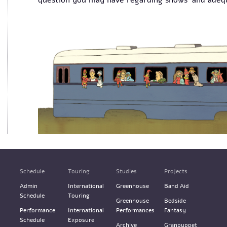
question you may have regarding shows' and adequ
Schedule
Touring
Studies
Projects
Admin
International
Greenhouse
Band Aid
Schedule
Touring
Greenhouse
Bedside
Performance
International
Performances
Fantasy
Schedule
Exposure
Archive
Granpuppet