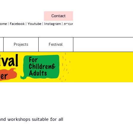
Contact
ome
Facebook
Youtube
Instagram
עברית
Projects
Festival
nd workshops suitable for all