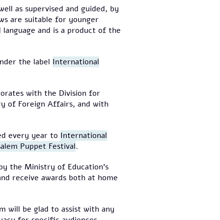
 well as supervised and guided, by
ws are suitable for younger
 language and is a product of the
under the label
International
rates with the Division for
try of Foreign Affairs, and with
ted every year to
International
salem Puppet Festival
.
by the Ministry of Education's
 and receive awards both at home
m will be glad to assist with any