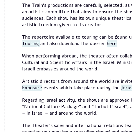
The Train's productions are carefully selected, as
an artistic committee that aims to ensure the sho
audiences. Each show has its own unique theatrical
artistic freedom given to its creator.
The repertoire availbale to touring can be found 
Touring
and also download the dossier
here
When performing abroad, the theater often collabo
Cultural and Scientific Affairs in the Israeli Minis
Israeli embassies around the world.
Artistic directors from around the world are invi
Exposure
events which take place during the
Jeru
Regarding Israel activity, the shows are approved 
"National Culture Package" and "Tarbut L'Israel",
– in Israel – and around the world.
The Theater's sales and international relations tea