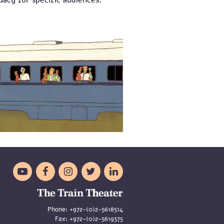
acy for specific audiences.





Phone:
+972-(0)2-5618514
Fax:
+972-(0)2-5619375