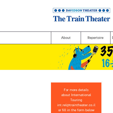
About
Repertoire
For more details
about International
Touring
int.rel@traintheater.co.il
or fill in the form below