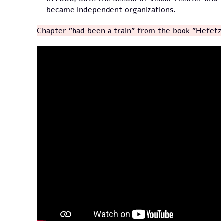
became independent organizations.
Chapter "had been a train" from the book "Hefetz
מייסדי תיאטרון הקרון מספרים