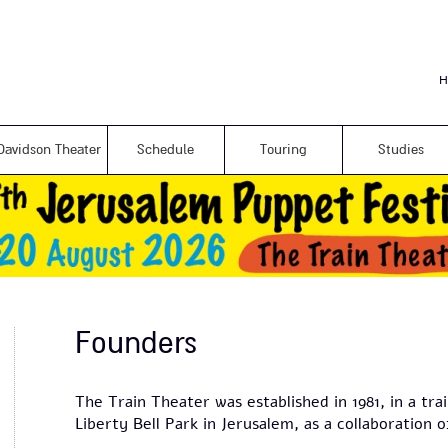
Skip to
main
content
H
Davidson Theater
Schedule
Touring
Studies
Founders
The Train Theater was established in 1981, in a tra
Liberty Bell Park in Jerusalem, as a collaboration