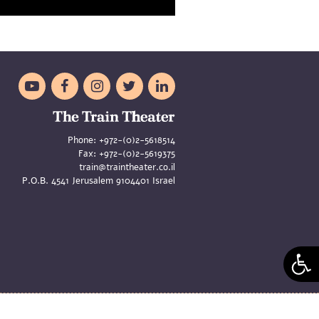





Phone:
+972-(0)2-5618514
Fax:
+972-(0)2-5619375
train@traintheater.co.il
P.O.B. 4541 Jerusalem 9104401 Israel
aya Merom and Liat Zeldes | Site
Asi Oren