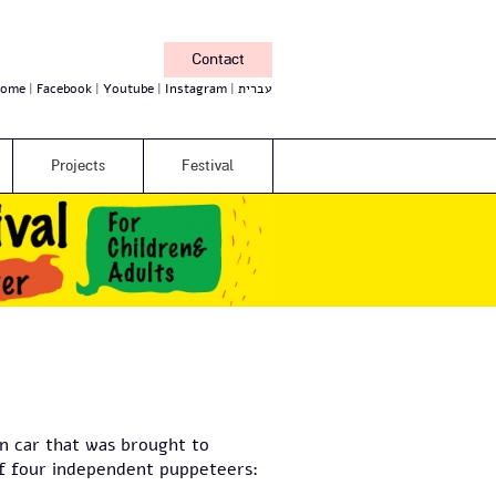
Contact
ome
Facebook
Youtube
Instagram
עברית
Projects
Festival
in car that was brought to
 of four independent puppeteers: