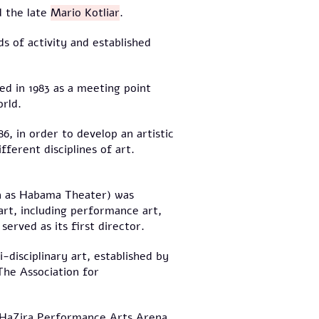
 the late
Mario Kotliar
.
s of activity and established
ed in 1983 as a meeting point
rld.
6, in order to develop an artistic
ferent disciplines of art.
n as Habama Theater) was
 art, including performance art,
served as its first director.
disciplinary art, established by
 The Association for
d HaZira Performance Arts Arena,