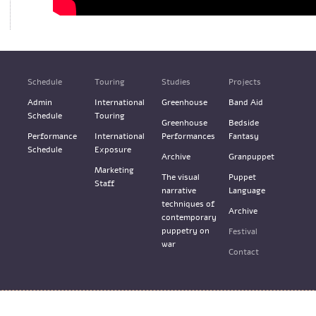
Schedule
Touring
Studies
Projects
Admin
International
Greenhouse
Band Aid
Schedule
Touring
Greenhouse
Bedside
Performance
International
Performances
Fantasy
Schedule
Exposure
Archive
Granpuppet
Marketing
The visual
Puppet
Staff
narrative
Language
techniques of
Archive
contemporary
puppetry on
Festival
war
Contact
Terms & Services
Design: M