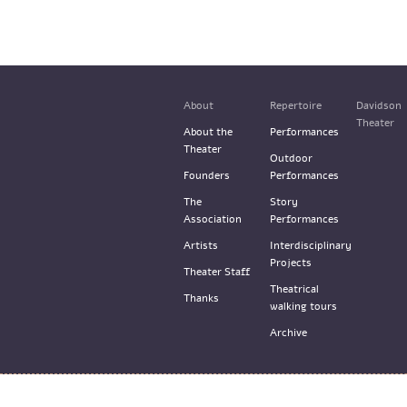
About
Repertoire
Davidson
Theater
About the
Performances
Theater
Outdoor
Founders
Performances
The
Story
Association
Performances
Artists
Interdisciplinary
Projects
Theater Staff
Theatrical
Thanks
walking tours
Archive
© the Train Theater 2015