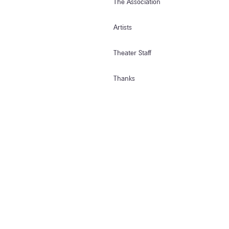
The Association
Artists
Theater Staff
Thanks