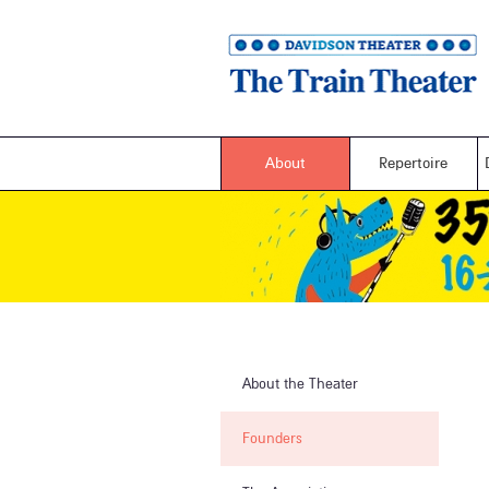
About
Repertoire
About the Theater
Founders