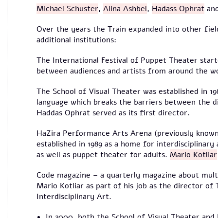
Michael Schuster
,
Alina Ashbel
,
Hadass Ophrat
and
Over the years the Train expanded into other field
additional institutions:
The International Festival of Puppet Theater start
between audiences and artists from around the wo
The School of Visual Theater was established in 198
language which breaks the barriers between the dif
Haddas Ophrat served as its first director.
HaZira Performance Arts Arena (previously know
established in 1989 as a home for interdisciplinary
as well as puppet theater for adults.
Mario Kotliar
Code magazine – a quarterly magazine about multi-
Mario Kotliar as part of his job as the director of
Interdisciplinary Art.
In 2000, both the School of Visual Theater an