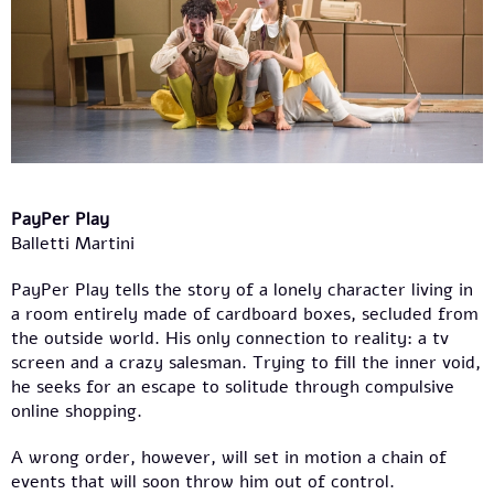
PayPer Play
Balletti Martini
PayPer Play tells the story of a lonely character living in
a room entirely made of cardboard boxes, secluded from
the outside world. His only connection to reality: a tv
screen and a crazy salesman. Trying to fill the inner void,
he seeks for an escape to solitude through compulsive
online shopping.
A wrong order, however, will set in motion a chain of
events that will soon throw him out of control.