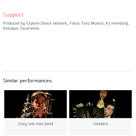
Support
Produced by Explore Dance network, Fokus Tanz Munich, K3 Hamburg,
Potsdam TanzFabrik.
Similar performances:
Cozy one man band
Invaders