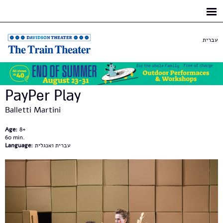
Skip to
main
content
עברית
PayPer Play
Balletti Martini
Age:
8+
60
Language:
עברית ואנגלית