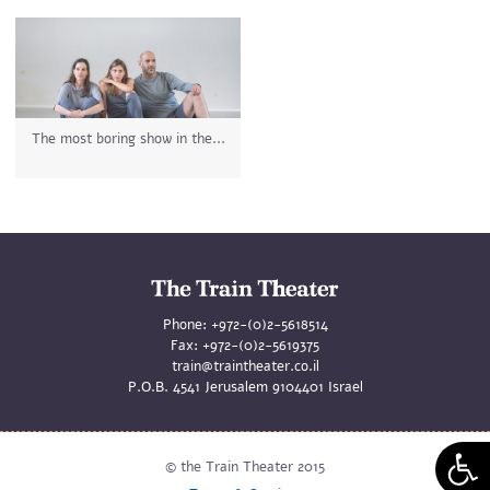
The most boring show in the...
Phone:
+972-(0)2-5618514
Fax:
+972-(0)2-5619375
train@traintheater.co.il
P.O.B. 4541 Jerusalem 9104401 Israel
© the Train Theater 2015