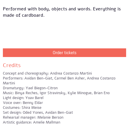
Performed with body, objects and words. Everything is
made of cardboard.
Order tickets
Credits
Concept and choreography: Andrea Costanzo Martini
Performers: Avidan Ben-Giat, Carmel Ben Asher, Andrea Costanzo
Martini
Dramaturgy: Yael Biegon-Citron
Music: Binya Reches, Igor Stravinsky, Kylie Minogue, Brian Eno
Light design: Yoav Barel
Voice over: Benny Eldar
Costumes: Shira Weise
Set design: Oded Yones, Avidan Ben-Giat
Rehearsal manager: Melanie Berson
Artistic guidance: Amelie Mallman