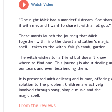
Watch Video
"One night Mick had a wonderful dream. She shar
it with me, and I want to share it with all of you."
These words launch the journey that Mick –
together with Tino the dwarf and father's magic
spell – takes to the witch-fairy’s candy garden.
The witch wishes for a friend but doesn’t know
where to find one. This journey is about dealing w
our fears and even befriending them.
It is presented with delicacy and humor, offering 
solution to the problem. Children are actively
involved through song, simple music and the
magic spell.
From the reviews