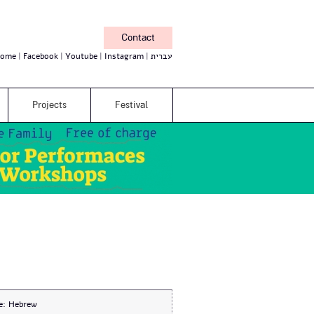
Contact
ome
Facebook
Youtube
Instagram
עברית
Projects
Festival
e:
Hebrew