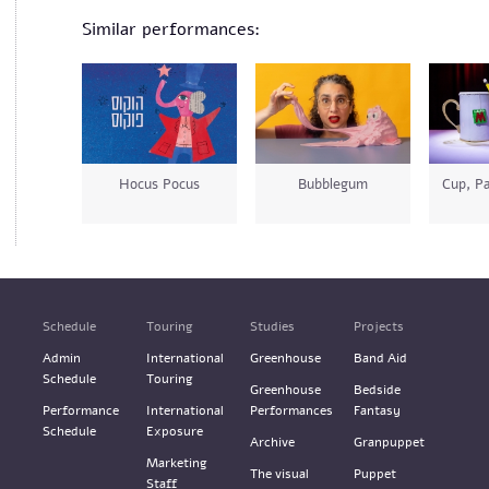
Similar performances:
Hocus Pocus
Bubblegum
Cup, Pa
Schedule
Touring
Studies
Projects
Admin
International
Greenhouse
Band Aid
Schedule
Touring
Greenhouse
Bedside
Performance
International
Performances
Fantasy
Schedule
Exposure
Archive
Granpuppet
Marketing
The visual
Puppet
Staff