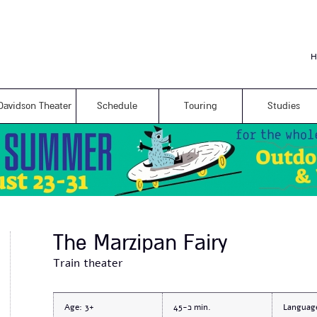
Skip to
main
content
H
Davidson Theater
Schedule
Touring
Studies
The Marzipan Fairy
Train theater
Age:
3+
כ-45
Languag