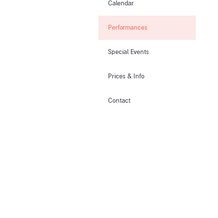
Calendar
Performances
Special Events
Prices & Info​
Contact