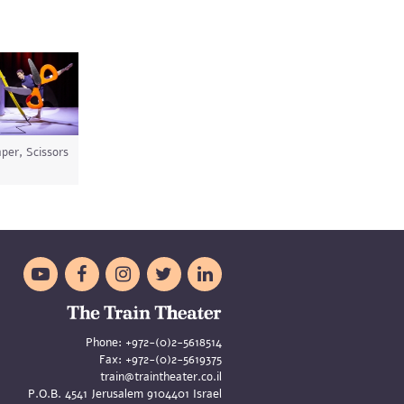
per, Scissors





Phone:
+972-(0)2-5618514
Fax:
+972-(0)2-5619375
train@traintheater.co.il
P.O.B. 4541 Jerusalem 9104401 Israel