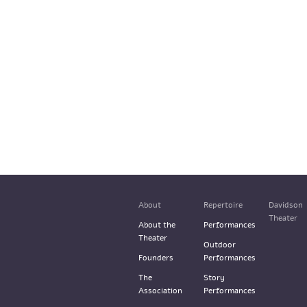
About
Repertoire
Davidson
Theater
About the
Performances
Theater
Outdoor
Founders
Performances
The
Story
Association
Performances