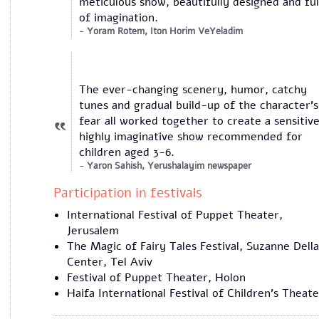
meticulous show, beautifully designed and ful
of imagination.
Yoram Rotem, Iton Horim VeYeladim
The ever-changing scenery, humor, catchy
tunes and gradual build-up of the character’s
fear all worked together to create a sensitive
highly imaginative show recommended for
children aged 3-6.
Yaron Sahish, Yerushalayim newspaper
​Participation in festivals
International Festival of Puppet Theater,
Jerusalem
The Magic of Fairy Tales Festival, Suzanne Della
Center, Tel Aviv
Festival of Puppet Theater, Holon
Haifa International Festival of Children's Theate