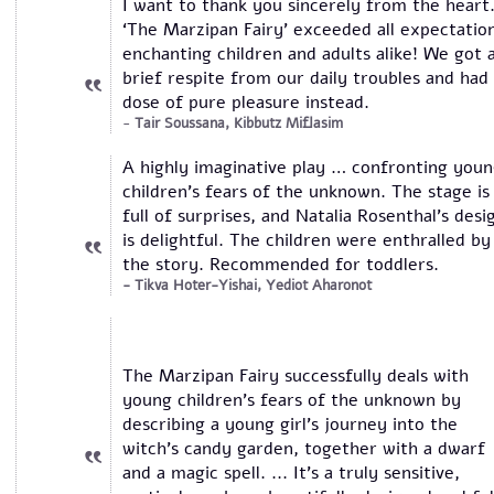
I want to thank you sincerely from the heart
‘The Marzipan Fairy’ exceeded all expectatio
enchanting children and adults alike! We got 
brief respite from our daily troubles and had
dose of pure pleasure instead.
Tair Soussana, Kibbutz Miflasim
A highly imaginative play … confronting you
children’s fears of the unknown. The stage is
full of surprises, and Natalia Rosenthal’s desi
is delightful. The children were enthralled by
the story. Recommended for toddlers.
Tikva Hoter-Yishai, Yediot Aharonot
The Marzipan Fairy successfully deals with
young children's fears of the unknown by
describing a young girl's journey into the
witch's candy garden, together with a dwarf
and a magic spell. ... It’s a truly sensitive,