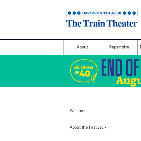
About
Repertoire
Welcome
​About the Festival​