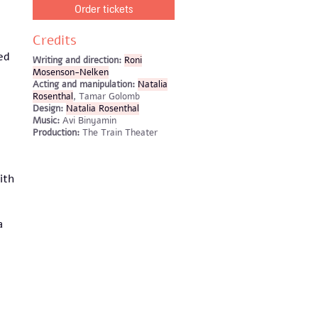
Order tickets
Credits
ed
Writing and direction:
Roni
Mosenson-Nelken
Acting and manipulation:
Natalia
Rosenthal
, Tamar Golomb
Design:
Natalia Rosenthal
Music:
Avi Binyamin
Production:
The Train Theater
ith
a