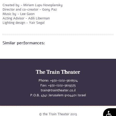
Created by - Miriam Lupu Novoplansky
Director and co-creator - Gony Paz
Music by - Lee Gaon
Acting Advisor - Adili Liberman
Lighting design - Yair Segal
Similar performances:
Phone:
+972-(0)2-5618514
Fax:
+972-(0)2-5619375
train@traintheater.co.il
P.O.B. 4541 Jerusalem 9104401 Israel
© the Train Theater 2015