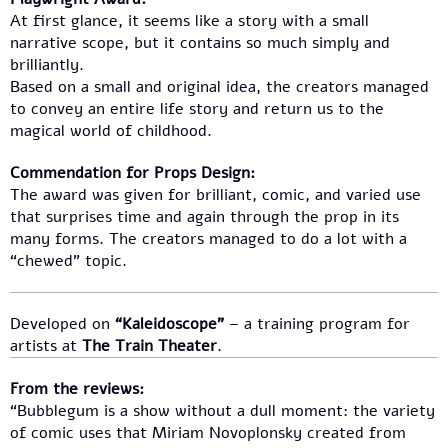
At first glance, it seems like a story with a small
narrative scope, but it contains so much simply and
brilliantly.
Based on a small and original idea, the creators managed
to convey an entire life story and return us to the
magical world of childhood.
Commendation for Props Design:
The award was given for brilliant, comic, and varied use
that surprises time and again through the prop in its
many forms. The creators managed to do a lot with a
“chewed” topic.
Developed on
“Kaleidoscope”
– a training program for
artists at
The Train Theater
.
From the reviews:
“Bubblegum is a show without a dull moment: the variety
of comic uses that Miriam Novoplonsky created from