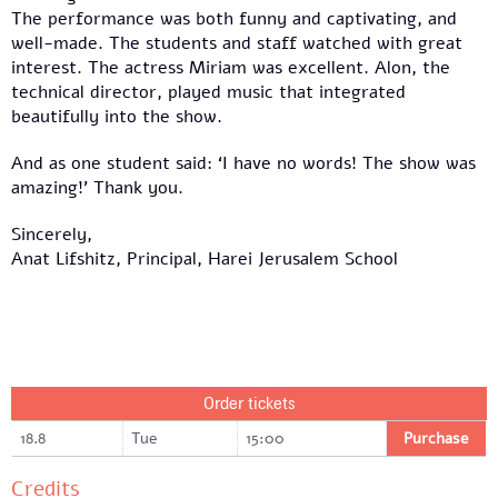
The performance was both funny and captivating, and
well-made. The students and staff watched with great
interest. The actress Miriam was excellent. Alon, the
technical director, played music that integrated
beautifully into the show.
And as one student said: ‘I have no words! The show was
amazing!’ Thank you.
Sincerely,
Anat Lifshitz, Principal, Harei Jerusalem School
Order tickets
18.8
Tue
15:00
Purchase
Credits