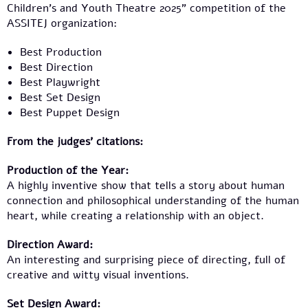
Children’s and Youth Theatre 2025” competition of the
ASSITEJ organization:
Best Production
Best Direction
Best Playwright
Best Set Design
Best Puppet Design
From the judges’ citations:
Production of the Year:
A highly inventive show that tells a story about human
connection and philosophical understanding of the human
heart, while creating a relationship with an object.
Direction Award:
An interesting and surprising piece of directing, full of
creative and witty visual inventions.
Set Design Award: