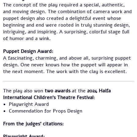
The concept of the play required a special, authentic,
and moving design. The combination of camera work and
puppet design also created a delightful event whose
beginning and end were rooted in truly stunning design,
intriguing, and inspiring. A surprising, colorful stage full
of humor and a wink.
Puppet Design Award:
A fascinating, charming, and above all, surprising puppet
design. One never knows how the puppet will appear in
the next moment. The work with the clay is excellent.
The play also won
two awards
at the
2024 Haifa
International Children’s Theatre Festival
:
Playwright Award
Commendation for Props Design
From the judges’ citations:
Playwright Award: