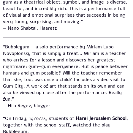
gum as a theatrical object, symbol, and image is diverse,
beautiful, and incredibly rich. This is a performance full
of visual and emotional surprises that succeeds in being
very funny, surprising, and moving.”
— Nano Shabtai, Haaretz
“Bubblegum — a solo performance by Miriam Lupo
Novoplonsky that is simply a treat… Miriam is a teacher
who arrives for a lesson and discovers her greatest
nightmare: gum—gum everywhere. But is peace between
humans and gum possible? Will the teacher remember
that she, too, was once a child? Includes a video visit to
Gum City. A work of art that stands on its own and can
also be viewed up close after the performance. Really
fun.”
— Hila Regev, blogger
“On Friday, 14/6/24, students of
Harei Jerusalem School
,
together with the school staff, watched the play
Bubblegum.