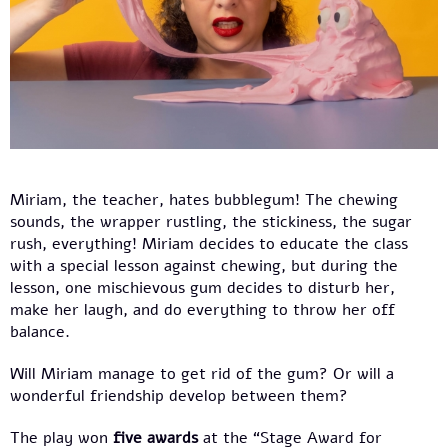
Miriam, the teacher, hates bubblegum! The chewing
sounds, the wrapper rustling, the stickiness, the sugar
rush, everything! Miriam decides to educate the class
with a special lesson against chewing, but during the
lesson, one mischievous gum decides to disturb her,
make her laugh, and do everything to throw her off
balance.
Will Miriam manage to get rid of the gum? Or will a
wonderful friendship develop between them?
The play won
five awards
at the “Stage Award for