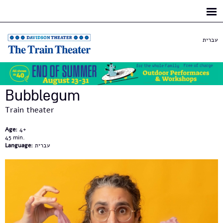
Skip to
main
content
עברית
Bubblegum
Train theater
Age:
4+
45
Language:
עברית