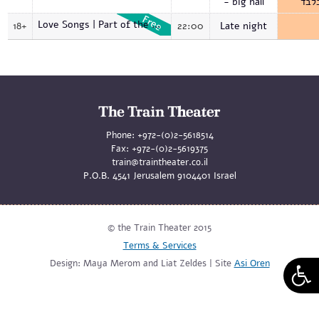
- big hall
בלב
Love Songs | Part of the opening events
18+
22:00
Late night
Phone:
+972-(0)2-5618514
Fax:
+972-(0)2-5619375
train@traintheater.co.il
P.O.B. 4541 Jerusalem 9104401 Israel
© the Train Theater 2015
Terms & Services
Design: Maya Merom and Liat Zeldes | Site
Asi Oren