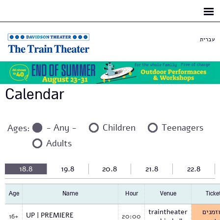
Skip to
main
content
עברית
Calendar
- Any -
Children
Teenagers
Ages:
Adults
18.8
19.8
20.8
21.8
22.8
Age
Name
Hour
Venue
Ticke
traintheater
למוזמ
UP | PREMIERE
16+
20:00