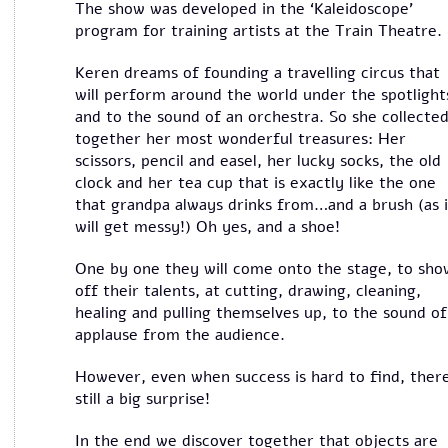
The show was developed in the ‘Kaleidoscope’
program for training artists at the Train Theatre.
Keren dreams of founding a travelling circus that
will perform around the world under the spotlight
and to the sound of an orchestra. So she collecte
together her most wonderful treasures: Her
scissors, pencil and easel, her lucky socks, the old
clock and her tea cup that is exactly like the one
that grandpa always drinks from…and a brush (as i
will get messy!) Oh yes, and a shoe!
One by one they will come onto the stage, to sho
off their talents, at cutting, drawing, cleaning,
healing and pulling themselves up, to the sound of
applause from the audience.
However, even when success is hard to find, there
still a big surprise!
In the end we discover together that objects are