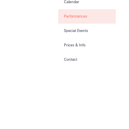
Calendar
Performances
Special Events
Prices & Info​
Contact