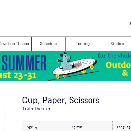
Skip to
main
content
H
Davidson Theater
Schedule
Touring
Studies
Cup, Paper, Scissors
Train theater
Age:
4+
45
Languag