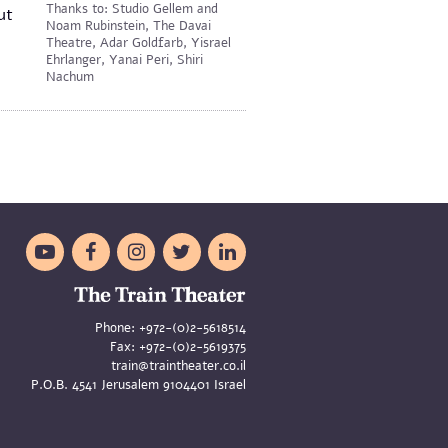
Thanks to: Studio Gellem and
ut
Noam Rubinstein, The Davai
Theatre, Adar Goldfarb, Yisrael
Ehrlanger, Yanai Peri, Shiri
Nachum





Phone:
+972-(0)2-5618514
Fax:
+972-(0)2-5619375
train@traintheater.co.il
P.O.B. 4541 Jerusalem 9104401 Israel