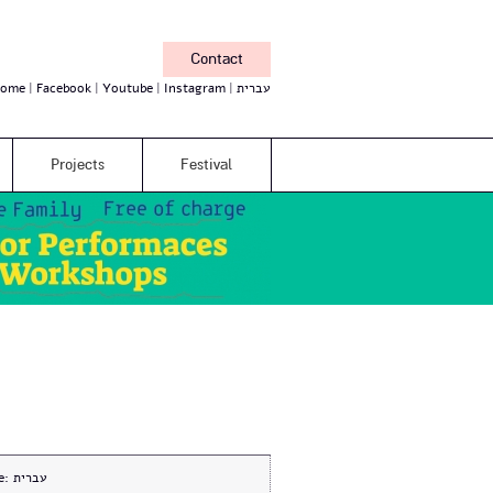
Contact
ome
Facebook
Youtube
Instagram
עברית
Projects
Festival
e:
עברית