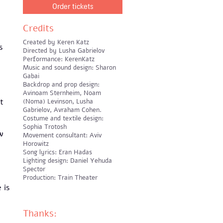
Order tickets
Credits
Created by Keren Katz
s
Directed by Lusha Gabrielov
d
Performance: KerenKatz
Music and sound design: Sharon
Gabai
Backdrop and prop design:
Avinoam Sternheim, Noam
t
(Noma) Levinson, Lusha
Gabrielov, Avraham Cohen.
Costume and textile design:
Sophia Trotosh
w
Movement consultant: Aviv
Horowitz
Song lyrics: Eran Hadas
Lighting design: Daniel Yehuda
Spector
Production: Train Theater
 is
Thanks: