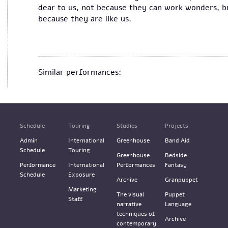
dear to us, not because they can work wonders, b
because they are like us.
Similar performances:
Schedule
Touring
Studies
Projects
Admin
International
Greenhouse
Band Aid
Schedule
Touring
Greenhouse
Bedside
Performance
International
Performances
Fantasy
Schedule
Exposure
Archive
Granpuppet
Marketing
The visual
Puppet
Staff
narrative
Language
techniques of
Archive
contemporary