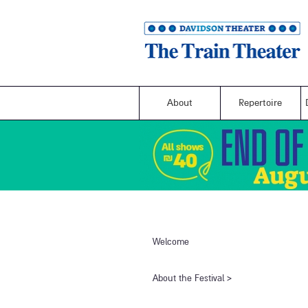
About
Repertoire
Welcome
​About the Festival​