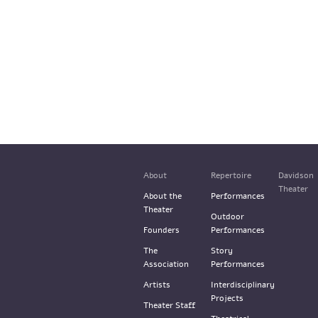
About
Repertoire
Davidson
Theater
About the
Performances
Theater
Outdoor
Founders
Performances
The
Story
Association
Performances
Artists
Interdisciplinary
Projects
Theater Staff