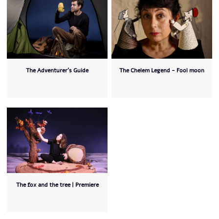
The Adventurer’s Guide
The Chelem Legend - Fool moon
The fox and the tree | Premiere