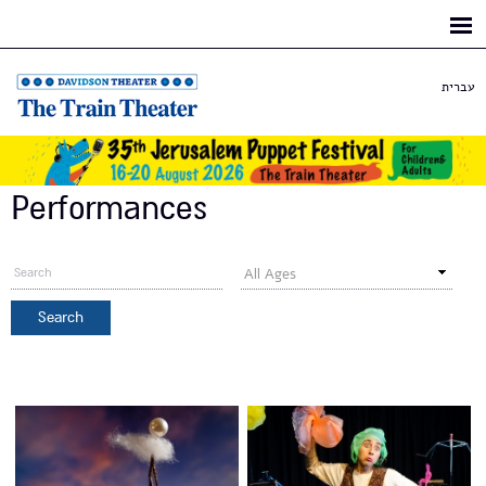
Skip to
main
content
עברית
Performances