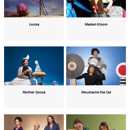
Louisa
Madam Kloom
Mother Goose
Moustache the Cat