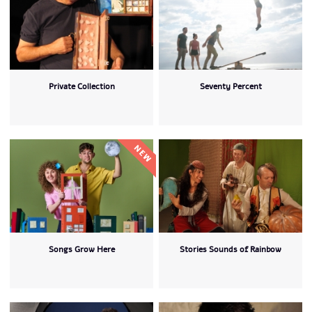
Private Collection
Seventy Percent
Songs Grow Here
Stories Sounds of Rainbow