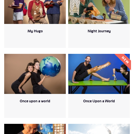
My Hugo
Night Journey
Once upon a world
Once Upon a World