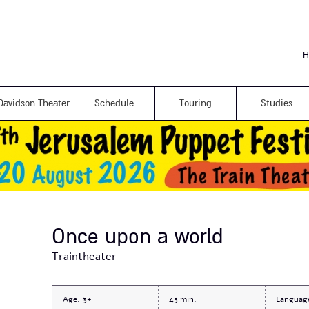
Skip to
main
content
H
Davidson Theater
Schedule
Touring
Studies
Once upon a world
Traintheater
Age:
3+
45
Languag