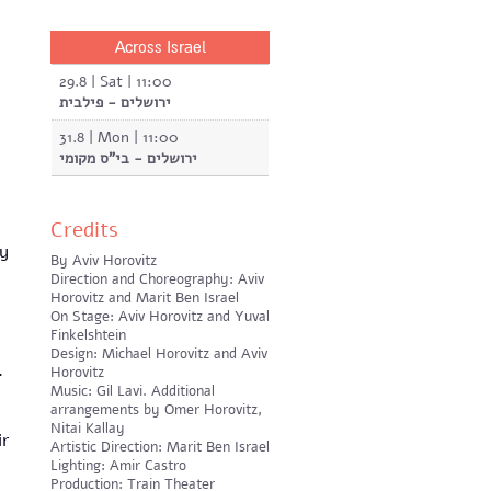
Across Israel
29.8 | Sat | 11:00
ירושלים - פילבית
31.8 | Mon | 11:00
ירושלים - בי"ס מקומי
Credits
ay
By Aviv Horovitz
Direction and Choreography: Aviv
Horovitz and Marit Ben Israel
On Stage: Aviv Horovitz and Yuval
Finkelshtein
Design: Michael Horovitz and Aviv
h.
Horovitz
Music: Gil Lavi. Additional
arrangements by Omer Horovitz,
Nitai Kallay
ir
Artistic Direction: Marit Ben Israel
Lighting: Amir Castro
Production: Train Theater