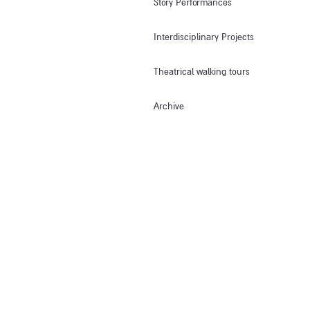
Story Performances
Interdisciplinary Projects
Theatrical walking tours
Archive