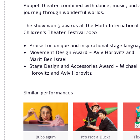
Puppet theater combined with dance, music, and 
journey through wonderful worlds.
The show won 3 awards at the Haifa International
Children’s Theater Festival 2020
Praise for unique and inspirational stage langua
Movement Design Award - Aviv Horovitz and
Marit Ben Israel
Stage Design and Accessories Award - Michael
Horovitz and Aviv Horovitz
Similar performances
Bubblegum
It’s Not a Duck!
Tic