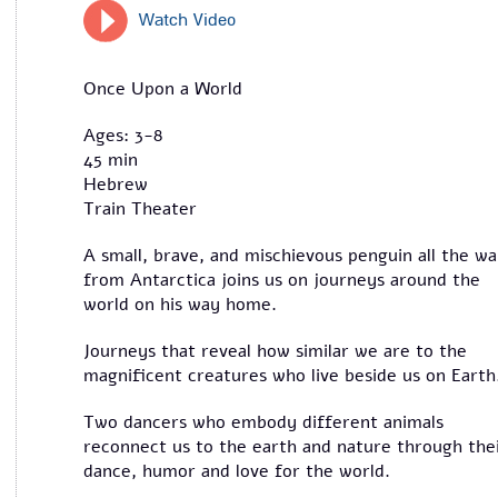
Watch Video
Once Upon a World
Ages: 3-8
45 min
Hebrew
Train Theater
A small, brave, and mischievous penguin all the w
from Antarctica joins us on journeys around the
world on his way home.
Journeys that reveal how similar we are to the
magnificent creatures who live beside us on Eart
Two dancers who embody different animals
reconnect us to the earth and nature through the
dance, humor and love for the world.