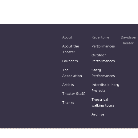
About
Repertoire
Davidson
Theater
About the
Performances
Theater
Outdoor
Founders
Performances
The
Story
Association
Performances
Artists
Interdisciplinary
Projects
Theater Staff
Theatrical
Thanks
walking tours
Archive