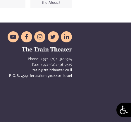
the Music?





Phone:
+972-(0)2-5618514
Fax:
+972-(0)2-5619375
train@traintheater.co.il
P.O.B. 4541 Jerusalem 9104401 Israel