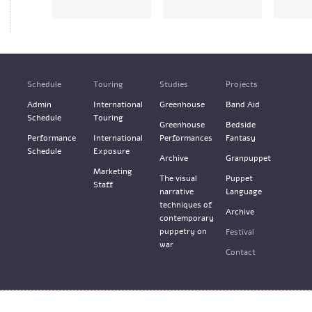
Schedule
Touring
Studies
Projects
Admin
International
Greenhouse
Band Aid
Schedule
Touring
Greenhouse
Bedside
Performance
International
Performances
Fantasy
Schedule
Exposure
Archive
Granpuppet
Marketing
The visual
Puppet
Staff
narrative
Language
techniques of
Archive
contemporary
puppetry on
Festival
war
Contact