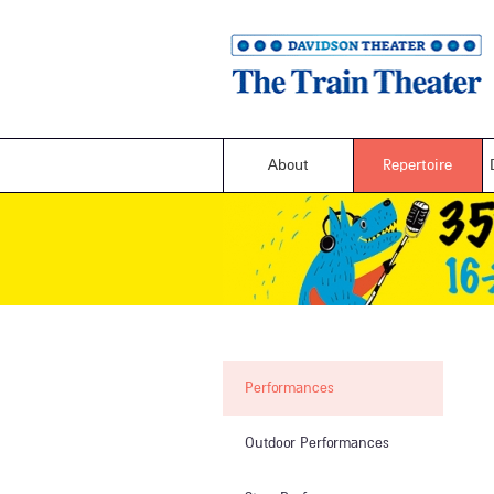
About
Repertoire
Performances
Outdoor Performances