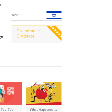
a
ישראל
Greenhouse
Graduate
ge
-Tac-Toe
What Happened to