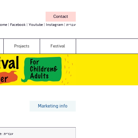
Contact
ome
Facebook
Youtube
Instagram
עברית
Projects
Festival
Marketing info
e:
עברית