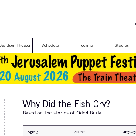
Skip to
main
content
H
Davidson Theater
Schedule
Touring
Studies
Why Did the Fish Cry?
Based on the stories of Oded Burla
Age:
3+
40
Languag