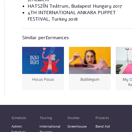
​HATSZÍN Teátrum, Budapest Hungary 2017
4TH INTERNATIONAL ANKARA PUPPET
FESTIVAL, Turkey 2018
Similar performances
Hocus Pocus
Bubblegum
My O
Re
Schedule
Touring
Studies
Projects
Admin
International
Greenhouse
Band Aid