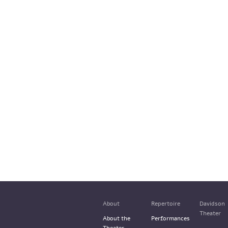
About
Repertoire
Davidson
Theater
About the
Performances