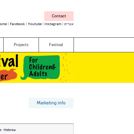
Contact
ome
Facebook
Youtube
Instagram
עברית
Projects
Festival
Marketing info
e:
Hebrew