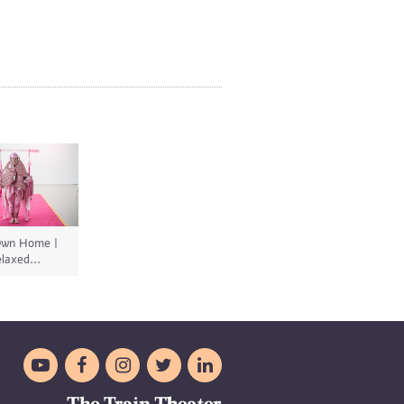
wn Home |
laxed...




