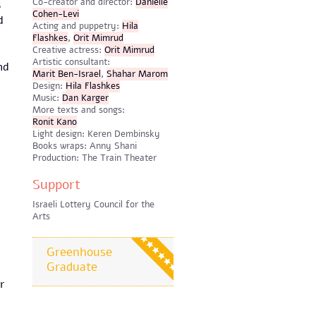
​Co-creator and director:
Danielle
s
Cohen-Levi
d
Acting and puppetry:
Hila
Flashkes
,
Orit Mimrud
Creative actress:
Orit Mimrud
Artistic consultant:
nd
Marit Ben-Israel
,
Shahar Marom
Design:
Hila Flashkes
​Music:
Dan Karger
More texts and songs:
Ronit Kano
Light design: Keren Dembinsky
Books wraps: Anny Shani
Production: The Train Theater
Support
Israeli Lottery Council for the
Arts
Greenhouse
Graduate
r