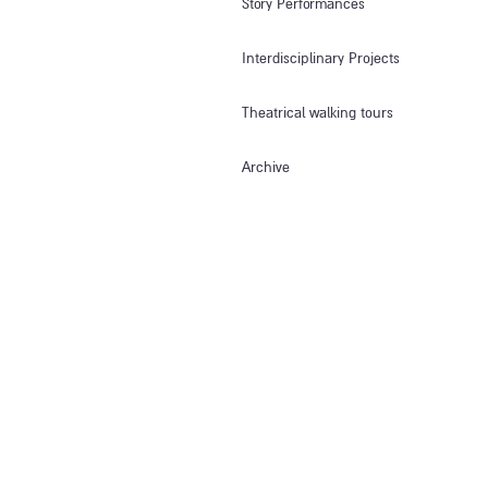
Story Performances
Interdisciplinary Projects
Theatrical walking tours
Archive