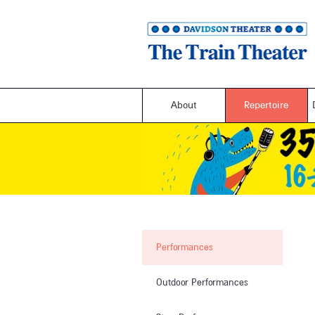
About
Repertoire
Performances
Outdoor Performances