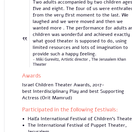
Two adults accompanied by two children age
five and eight. The four of us were enthralle
from the very first moment to the last. We
laughed and we were moved and then we
wanted more . The performance for adults a
children was wonderful and achieved exactly
what good theater is supposed to do, using
limited resources and lots of imagination to
provide such a happy feeling.
Miki Gurevitz, Artistic director , The Jerusalem Khan
Theater
Awards
Israel Children Theater Awards, 2017-
best Interdisciplinary Play and best Supporting
Actress (Orit Mamrud)
Participated in the following festivals:
Haifa International Festival of Children's Theate
The International Festival of Puppet Theater,
Jerusalem