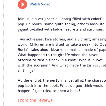
Watch Video
Join us in a very special library filled with colorful
pop-up books—some quite teeny, others absolutel
gigantic—filled with hidden secrets and surprises.
Two actresses, five stories, and a vibrant, amazin
world. Children are invited to take a peek into Od
Burla’s tales about bizarre animals all made of pap
What happened to the giraffe when the raven
offered to tied his neck in a knot? Who is in love
with the scorpion? And what made the fish cry, o
all things?
At the end of the performance, all of the charact
pop back into the book. What do you think would
happen if you tried to open a book?
From the reviews