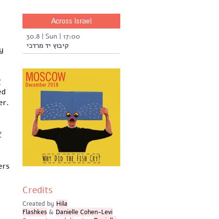
Across Israel
30.8 | Sun | 17:00
קיבוץ יד מרדכי
y
g
ed
er.
f
ers
Credits
Created by
Hila
Flashkes
&
Danielle Cohen-Levi