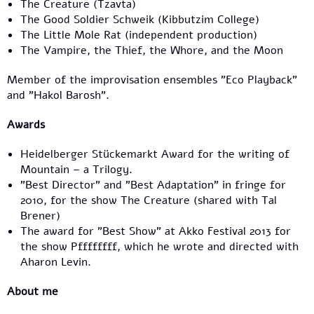
The Creature (Tzavta)
The Good Soldier Schweik (Kibbutzim College)
The Little Mole Rat (independent production)
The Vampire, the Thief, the Whore, and the Moon
Member of the improvisation ensembles "Eco Playback"
and "Hakol Barosh".
Awards
Heidelberger Stückemarkt Award for the writing of
Mountain – a Trilogy.
"Best Director" and "Best Adaptation" in fringe for
2010, for the show The Creature (shared with Tal
Brener)
The award for "Best Show" at Akko Festival 2013 for
the show Pffffffff, which he wrote and directed with
Aharon Levin.
About me