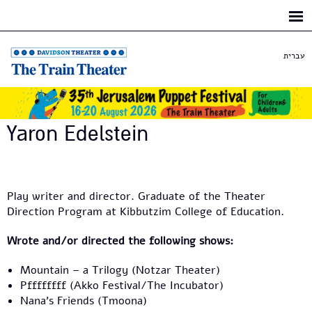
Skip to
main
content
עברית
Yaron Edelstein
Play writer and director. Graduate of the Theater
Direction Program at Kibbutzim College of Education.
Wrote and/or directed the following shows:
Mountain – a Trilogy (Notzar Theater)
Pffffffff (Akko Festival/The Incubator)
Nana's Friends (Tmoona)