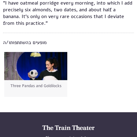
"I have oatmeal porridge every morning, into which I add
precisely six almonds, two dates, and about half a
banana. It's only on very rare occasions that I deviate
from this practice."
מופעים בהשתתפותו/ה
Three Pandas and Goldilocks