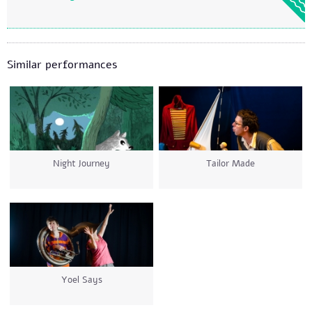
Similar performances
Night Journey
Tailor Made
Yoel Says