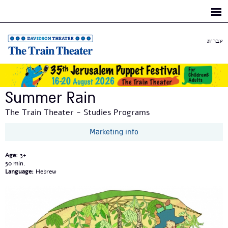
Skip to
main
content
עברית
Summer Rain
The Train Theater - Studies Programs
Marketing info
Age:
3+
50
Language:
Hebrew