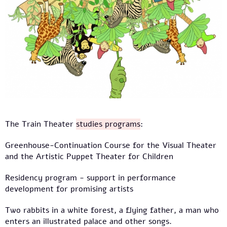
The Train Theater
studies programs
:
Greenhouse-Continuation Course for the Visual Theater
and the Artistic Puppet Theater for Children
Residency program - support in performance
development for promising artists
Two rabbits in a white forest, a flying father, a man who
enters an illustrated palace and other songs.