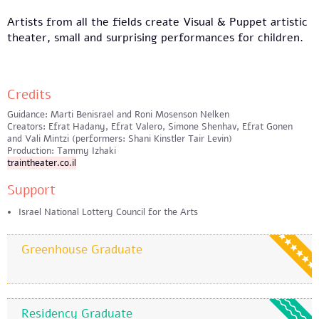
Artists from all the fields create Visual & Puppet artistic
theater, small and surprising performances for children.
Credits
Guidance: Marti Benisrael and Roni Mosenson Nelken
Creators: Efrat Hadany, Efrat Valero, Simone Shenhav, Efrat Gonen
and Vali Mintzi (performers: Shani Kinstler Tair Levin)
Production: Tammy Izhaki
traintheater.co.il
Support
Israel National Lottery Council for the Arts
Greenhouse Graduate
Residency Graduate