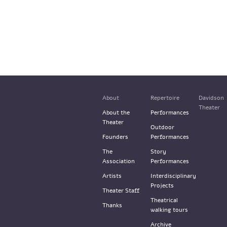
About
Repertoire
Davidson
Theater
About the
Performances
Theater
Outdoor
Founders
Performances
The
Story
Association
Performances
Artists
Interdisciplinary
Projects
Theater Staff
Theatrical
Thanks
walking tours
Archive