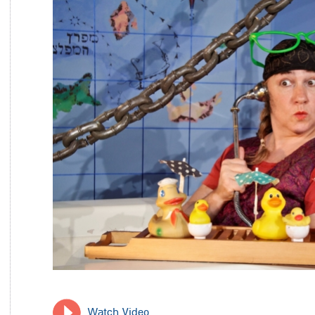
Watch Video