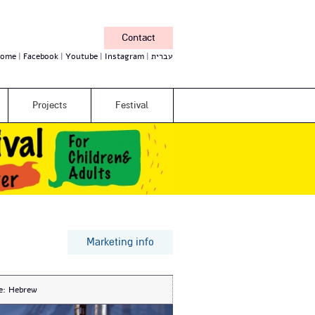
Contact
ome
Facebook
Youtube
Instagram
עברית
Projects
Festival
Marketing info
e:
Hebrew