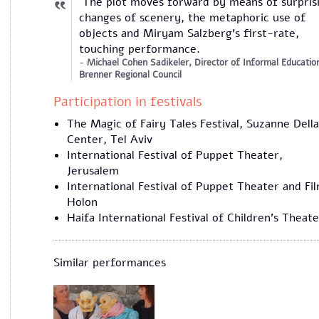
The plot moves forward by means of surpris
changes of scenery, the metaphoric use of
objects and Miryam Salzberg’s first-rate,
touching performance.
Michael Cohen Sadikeler, Director of Informal Educatio
Brenner Regional Council
Participation in festivals
The Magic of Fairy Tales Festival, Suzanne Della
Center, Tel Aviv
International Festival of Puppet Theater,
Jerusalem
International Festival of Puppet Theater and Fi
Holon
Haifa International Festival of Children's Theate
Similar performances