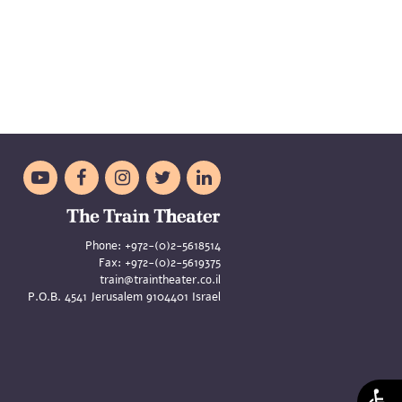





Phone:
+972-(0)2-5618514
Fax:
+972-(0)2-5619375
train@traintheater.co.il
P.O.B. 4541 Jerusalem 9104401 Israel