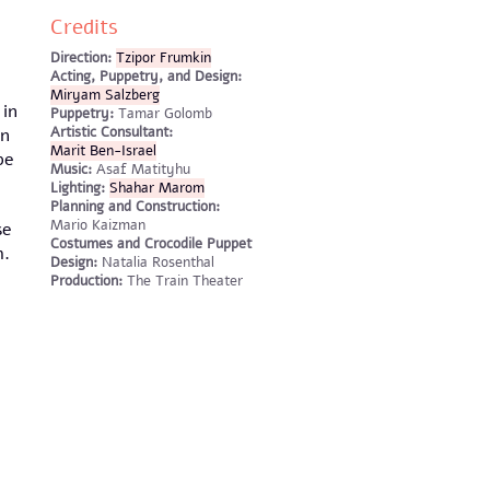
Credits
Direction:
Tzipor Frumkin
Acting, Puppetry, and Design:
Miryam Salzberg
 in
Puppetry:
Tamar Golomb
Artistic Consultant:
in
Marit Ben-Israel
be
Music:
Asaf Matityhu
Lighting:
Shahar Marom
Planning and Construction:
Mario Kaizman
se
Costumes and Crocodile Puppet
m.
Design:
Natalia Rosenthal
Production:
The Train Theater