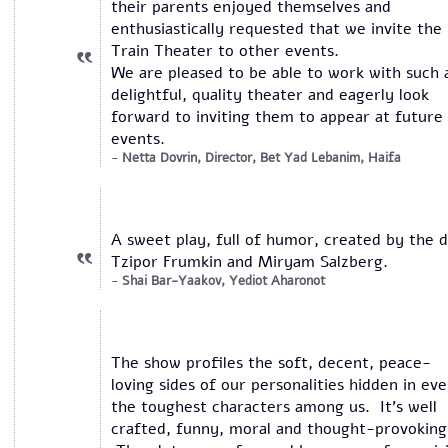
their parents enjoyed themselves and
enthusiastically requested that we invite the
Train Theater to other events.
We are pleased to be able to work with such 
delightful, quality theater and eagerly look
forward to inviting them to appear at future
events.
Netta Dovrin, Director, Bet Yad Lebanim, Haifa
A sweet play, full of humor, created by the 
Tzipor Frumkin and Miryam Salzberg.
Shai Bar-Yaakov, Yediot Aharonot
The show profiles the soft, decent, peace-
loving sides of our personalities hidden in ev
the toughest characters among us. It’s well
crafted, funny, moral and thought-provoking