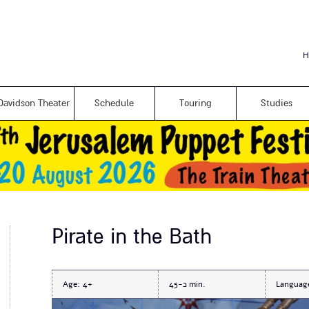
Skip to
main
content
H
Davidson Theater
Schedule
Touring
Studies
Pirate in the Bath
Age:
4+
כ-45
Languag