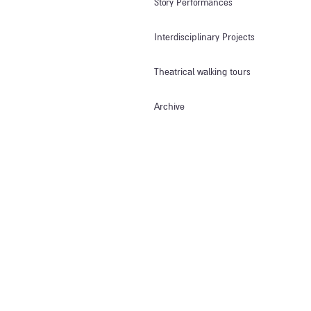
Story Performances
Interdisciplinary Projects
Theatrical walking tours
Archive