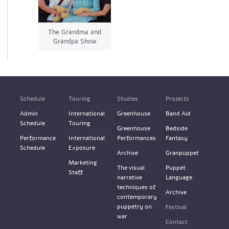
The Grandma and
Grandpa Show
Schedule
Touring
Studies
Projects
Admin
International
Greenhouse
Band Aid
Schedule
Touring
Greenhouse
Bedside
Performance
International
Performances
Fantasy
Schedule
Exposure
Archive
Granpuppet
Marketing
The visual
Puppet
Staff
narrative
Language
techniques of
Archive
contemporary
puppetry on
Festival
war
Contact