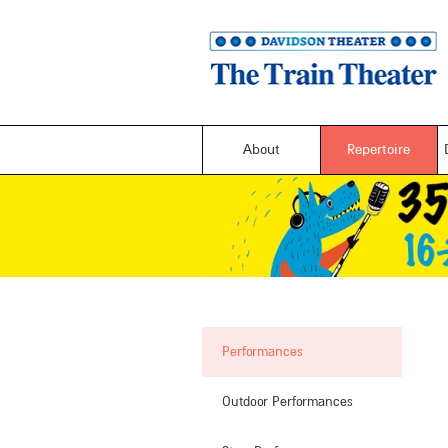
About
Repertoire
Performances
Outdoor Performances