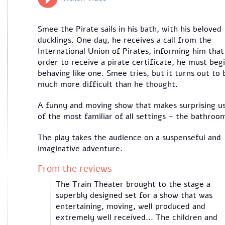
Smee the Pirate sails in his bath, with his beloved
ducklings. One day, he receives a call from the
International Union of Pirates, informing him that
order to receive a pirate certificate, he must beg
behaving like one. Smee tries, but it turns out to 
much more difficult than he thought.
A funny and moving show that makes surprising u
of the most familiar of all settings – the bathroo
The play takes the audience on a suspenseful and
imaginative adventure.
From the reviews
The Train Theater brought to the stage a
superbly designed set for a show that was
entertaining, moving, well produced and
extremely well received... The children and