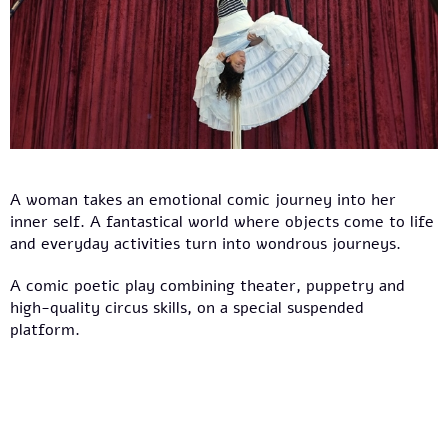
A woman takes an emotional comic journey into her
inner self. A fantastical world where objects come to life
and everyday activities turn into wondrous journeys.
A comic poetic play combining theater, puppetry and
high-quality circus skills, on a special suspended
platform.