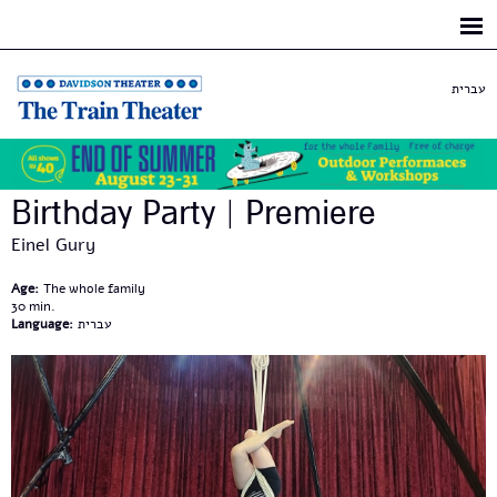
Skip to
main
content
עברית
Birthday Party | Premiere
Einel Gury
Age:
The whole family
30
Language:
עברית