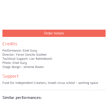
Order tickets
Credits
Performance: Einel Gury
Director: Yaron Sancho Goshen
Technical Support: Lior Rahmilevich
Photo: Einel Gury
Stage design : Jeremie Ravon
Support
Fund for Independent Creators, Israeli circus school - working space
Similar performances: