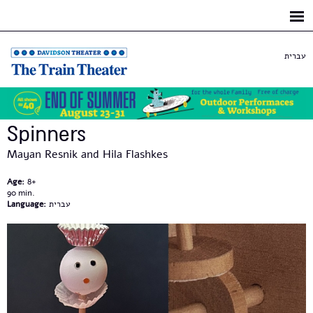
Skip to
main
content
עברית
Spinners
Mayan Resnik and Hila Flashkes
Age:
8+
90
Language:
עברית