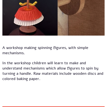
A workshop making spinning figures, with simple
mechanisms.
In the workshop children will learn to make and
understand mechanisms which allow figures to spin by
turning a handle. Raw materials include wooden discs and
colored baking paper.