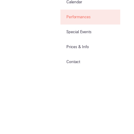
Calendar
Performances
Special Events
Prices & Info​
Contact