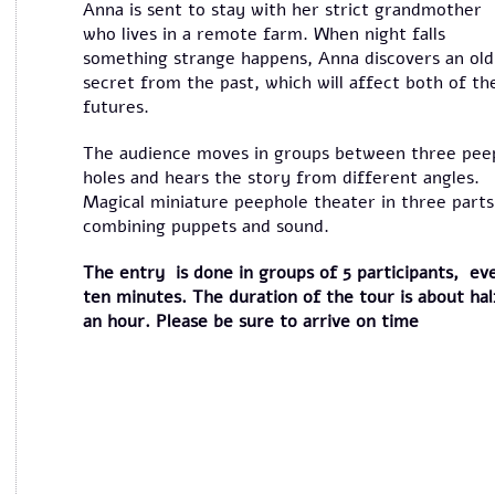
Anna is sent to stay with her strict grandmother
who lives in a remote farm. When night falls
something strange happens, Anna discovers an old
secret from the past, which will affect both of th
futures.
The audience moves in groups between three pee
holes and hears the story from different angles.
Magical miniature peephole theater in three parts
combining puppets and sound.
The entry is done in groups of 5 participants, ev
ten minutes. The duration of the tour is about hal
an hour. Please be sure to arrive on time