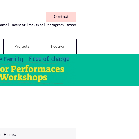
Contact
ome
Facebook
Youtube
Instagram
עברית
Projects
Festival
e:
Hebrew