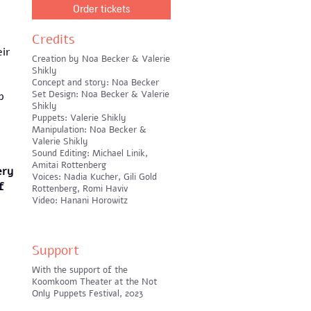
Order tickets
Credits
eir
Creation by Noa Becker & Valerie
Shikly
Concept and story: Noa Becker
Set Design: Noa Becker & Valerie
p
Shikly
Puppets: Valerie Shikly
Manipulation: Noa Becker &
Valerie Shikly
Sound Editing: Michael Linik,
Amitai Rottenberg
ery
Voices: Nadia Kucher, Gili Gold
f
Rottenberg, Romi Haviv
Video: Hanani Horowitz
Support
With the support of the
Koomkoom Theater at the Not
Only Puppets Festival, 2023