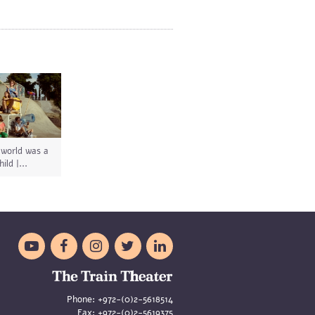
 world was a
hild |...





Phone:
+972-(0)2-5618514
Fax:
+972-(0)2-5619375