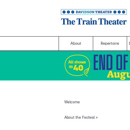
About
Repertoire
Welcome
​About the Festival​