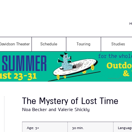
Skip to
main
content
H
Davidson Theater
Schedule
Touring
Studies
The Mystery of Lost Time
Noa Becker and Valerie Shickly
Age:
5+
30
Languag