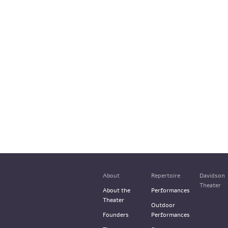
About
Repertoire
Davidson
Theater
About the
Performances
Theater
Outdoor
Founders
Performances