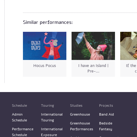
Similar performances:
Hocus Pocus
I have an Island |
If the
Pre-...
c
Schedule
Touring
Studies
Projects
Admin
International
Greenhouse
Band Aid
Schedule
Touring
Greenhouse
Bedside
Performance
International
Performances
Fantasy
Schedule
Exposure