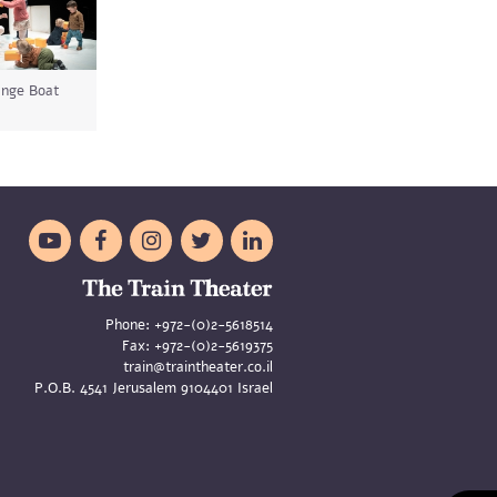
nge Boat





Phone:
+972-(0)2-5618514
Fax:
+972-(0)2-5619375
train@traintheater.co.il
P.O.B. 4541 Jerusalem 9104401 Israel