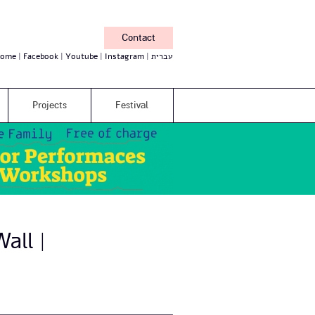
Contact
ome
Facebook
Youtube
Instagram
עברית
Projects
Festival
all |