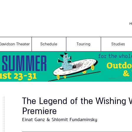
Skip to
main
content
H
Davidson Theater
Schedule
Touring
Studies
The Legend of the Wishing W
Premiere
Einat Ganz & Shlomit Fundaminsky