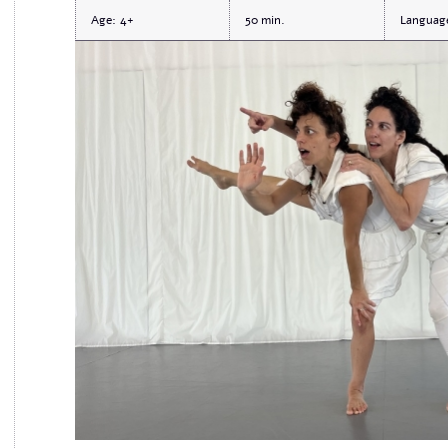
Age:
4+
50
Languag