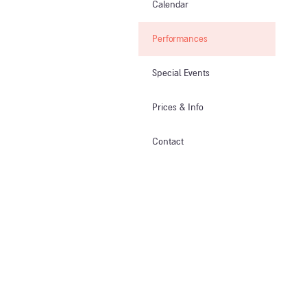
Calendar
Performances
Special Events
Prices & Info​
Contact