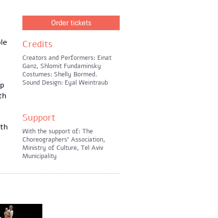
Order tickets
le
Credits
Creators and Performers: Einat
Ganz, Shlomit Fundaminsky
Costumes: Shelly Bormed.
Sound Design: Eyal Weintraub
up
th
Support
ith
With the support of: The
Choreographers' Association,
Ministry of Culture, Tel Aviv
Municipality