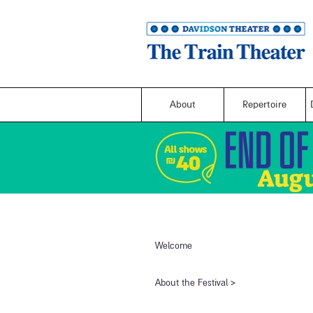
About
Repertoire
Welcome
​About the Festival​