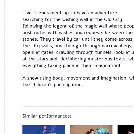
Two friends meet up to have an adventure –
searching for the wishing wall in the Old City;
following the legend of the magic wall where peop
push notes with wishes and requests between the
stones. They travel by car until they come across
the city walls, and then go through narrow alleys,
opening gates, crawling through tunnels, looking 
at the stars and deciphering mysterious texts, wi
everything taking place in their imagination!
A show using body, movement and imagination, w
the children's participation.
Similar performances: