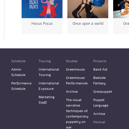
Hocus Pocus
Once upon a world
Ora
Schedule
Touring
Studies
Projects
Admin
International
Greenhouse
Band Aid
Schedule
Touring
Greenhouse
Bedside
Performance
International
Performances
Fantasy
Schedule
Exposure
Archive
Granpuppet
Marketing
The visual
Puppet
Staff
narrative
Language
techniques of
Archive
contemporary
puppetry on
Festival
war