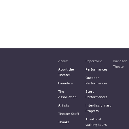
About
Repertoire
Davidson
Theater
About the
Performances
Theater
Outdoor
Founders
Performances
The
Story
Association
Performances
Artists
Interdisciplinary
Projects
Theater Staff
Theatrical
Thanks
walking tours