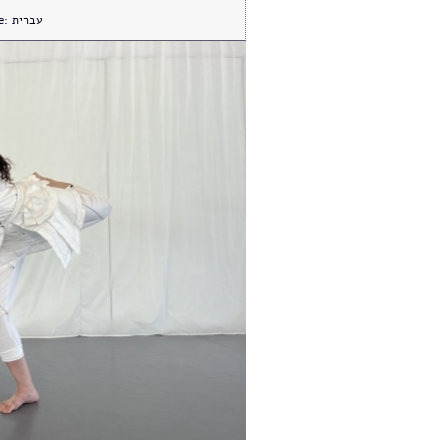
e:
עברית