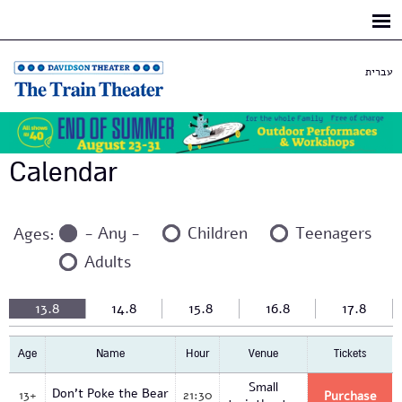
Skip to
main
content
עברית
Calendar
- Any -
Children
Teenagers
Ages:
Adults
13.8
14.8
15.8
16.8
17.8
Age
Name
Hour
Venue
Tickets
Small
Don't Poke the Bear
13+
21:30
Purchase