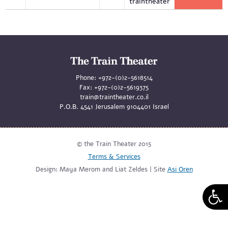
traintheater
Phone:
+972-(0)2-5618514
Fax:
+972-(0)2-5619375
train@traintheater.co.il
P.O.B. 4541 Jerusalem 9104401 Israel
© the Train Theater 2015
Terms & Services
Design: Maya Merom and Liat Zeldes | Site
Asi Oren