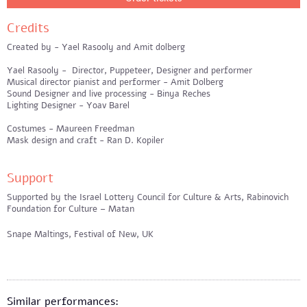
Credits
Created by - Yael Rasooly and Amit dolberg
Yael Rasooly - Director, Puppeteer, Designer and performer
Musical director pianist and performer - Amit Dolberg
Sound Designer and live processing - Binya Reches
Lighting Designer - Yoav Barel
Costumes - Maureen Freedman
Mask design and craft - Ran D. Kopiler
Support
Supported by the Israel Lottery Council for Culture & Arts, Rabinovich
Foundation for Culture – Matan
Snape Maltings, Festival of New, UK
Similar performances: