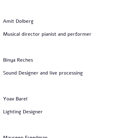
Amit Dolberg
Musical director pianist and performer
Binya Reches
Sound Designer and live processing
Yoav Barel
Lighting Designer
Maureen Freedman