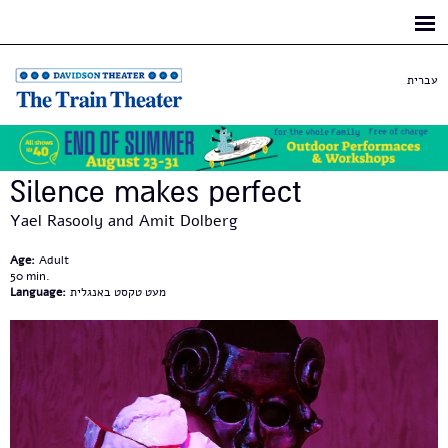
Skip to
main
content
עברית
Silence makes perfect
Yael Rasooly and Amit Dolberg
Age:
Adult
50
Language:
מעט טקסט באנגלית