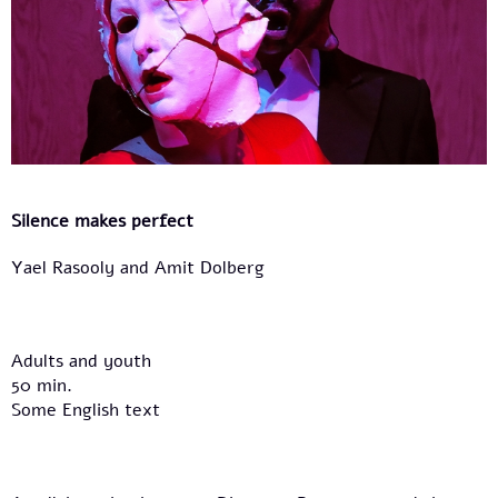
Silence makes perfect
Yael Rasooly and Amit Dolberg
Adults and youth
50 min.
Some English text