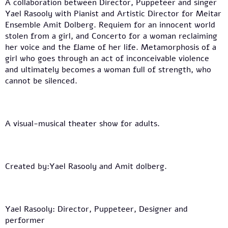
A collaboration between Director, Puppeteer and singer
Yael Rasooly with Pianist and Artistic Director for Meitar
Ensemble Amit Dolberg. Requiem for an innocent world
stolen from a girl, and Concerto for a woman reclaiming
her voice and the flame of her life. Metamorphosis of a
girl who goes through an act of inconceivable violence
and ultimately becomes a woman full of strength, who
cannot be silenced.
A visual-musical theater show for adults.
Created by:Yael Rasooly and Amit dolberg.
Yael Rasooly: Director, Puppeteer, Designer and
performer