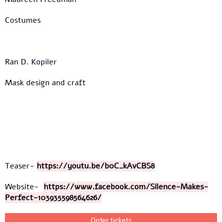
Costumes
Ran D. Kopiler
Mask design and craft
Teaser-
https://youtu.be/b0C_kAvCBS8
Website-
https://www.facebook.com/Silence-Makes-
Perfect-103935598564626/
Order tickets