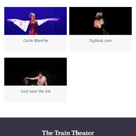
Carte Blanche
Dybbuk.com
God save the kid