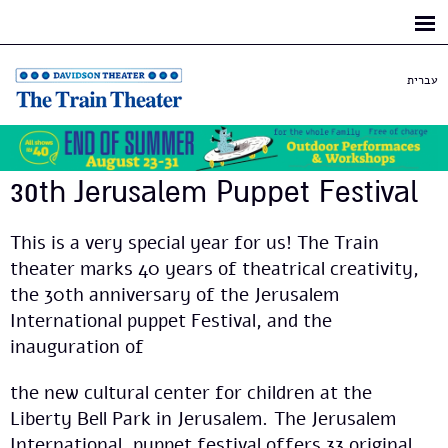
Skip to
main
content
עברית
30th Jerusalem Puppet Festival
This is a very special year for us! The Train
theater marks 40 years of theatrical creativity,
the 30th anniversary of the Jerusalem
International puppet Festival, and the
inauguration of
the new cultural center for children at the
Liberty Bell Park in Jerusalem. The Jerusalem
International puppet festival offers 33 original