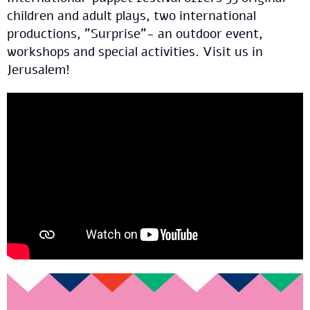
children and adult plays, two international
productions, "Surprise"- an outdoor event,
workshops and special activities. Visit us in
Jerusalem!