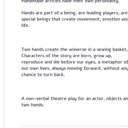
Handmade articles have their own personality.
Hands are part of a being, are leading players, are
special beings that create movement, emotion an
life.
Two hands create the universe in a sewing basket,
Characters of the story are born, grow up,
reproduce and die before our eyes, a metaphor o
our own lives, always moving forward, without an
chance to turn back.
A non-verbal theatre play for an actor, objects a
two hands.