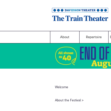
About
Repertoire
Welcome
​About the Festival​