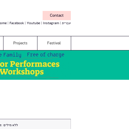
Contact
ome
Facebook
Youtube
Instagram
עברית
Projects
Festival
e:
ללא מילים