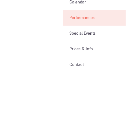
Calendar
Performances
Special Events
Prices & Info​
Contact