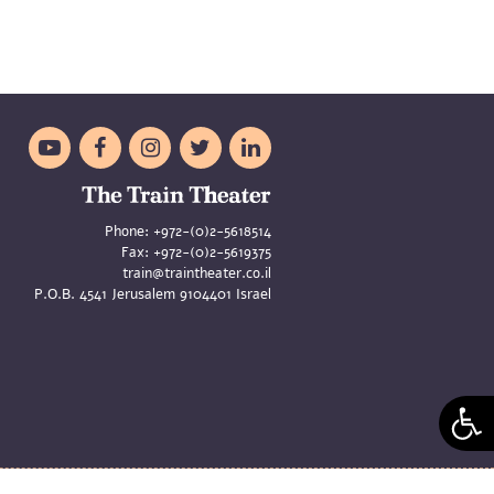





Phone:
+972-(0)2-5618514
Fax:
+972-(0)2-5619375
train@traintheater.co.il
P.O.B. 4541 Jerusalem 9104401 Israel