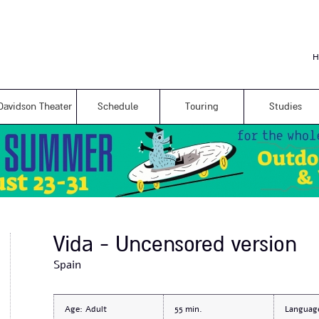
Skip to
main
content
H
Davidson Theater
Schedule
Touring
Studies
Vida - Uncensored version
Spain
Age:
Adult
55
Languag