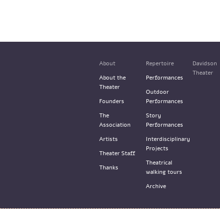
About
Repertoire
Davidson
Theater
About the
Performances
Theater
Outdoor
Founders
Performances
The
Story
Association
Performances
Artists
Interdisciplinary
Projects
Theater Staff
Theatrical
Thanks
walking tours
Archive