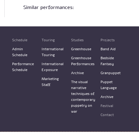
Similar performances:
Schedule
Touring
Studies
Projects
Admin
International
Greenhouse
Band Aid
Schedule
Touring
Greenhouse
Bedside
Performance
International
Performances
Fantasy
Schedule
Exposure
Archive
Granpuppet
Marketing
The visual
Puppet
Staff
narrative
Language
techniques of
Archive
contemporary
puppetry on
Festival
war
Contact