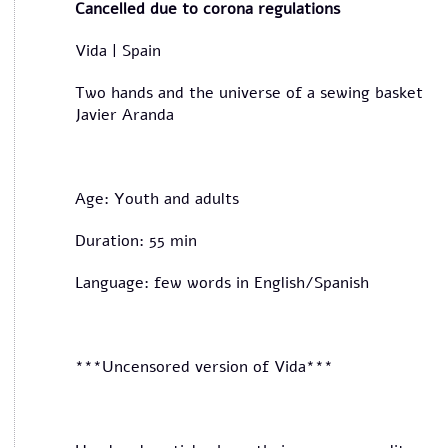
Cancelled due to corona regulations
Vida | Spain
Two hands and the universe of a sewing basket
Javier Aranda
Age: Youth and adults
Duration: 55 min
Language: few words in English/Spanish
***Uncensored version of Vida***