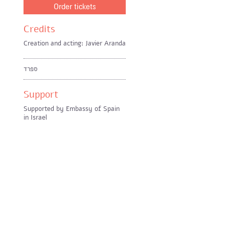
Order tickets
Credits
Creation and acting: Javier Aranda
ספרד
Support
Supported by Embassy of Spain
in Israel