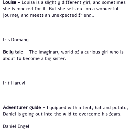
Louisa
- Louisa is a slightly different girl, and sometimes
she is mocked for it. But she sets out on a wonderful
journey and meets an unexpected friend…
Iris Domany
Belly tale
–
The imaginary world of a curious girl who is
about to become a big sister.
Irit Haruvi
Adventurer guide
–
Equipped with a tent, hat and potato,
Daniel is going out into the wild to overcome his fears.
Daniel Engel