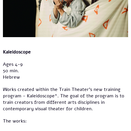
Kaleidoscope
Ages 4-9
50 min.
Hebrew
Works created within the Train Theater’s new training
program - Kaleidoscope*. The goal of the program is to
train creators from different arts disciplines in
contemporary visual theater for children.
The works: