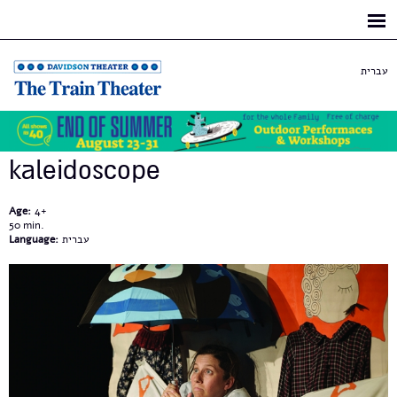
Skip to
main
content
עברית
kaleidoscope
Age:
4+
50
Language:
עברית