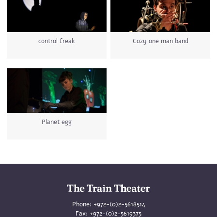
control freak
Cozy one man band
Planet egg
Phone:
+972-(0)2-5618514
Fax:
+972-(0)2-5619375