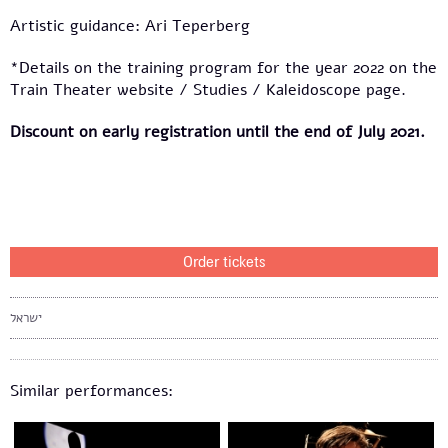
Artistic guidance: Ari Teperberg
*Details on the training program for the year 2022 on the
Train Theater website / Studies / Kaleidoscope page.
Discount on early registration until the end of July 2021.
Order tickets
ישראל
Similar performances: