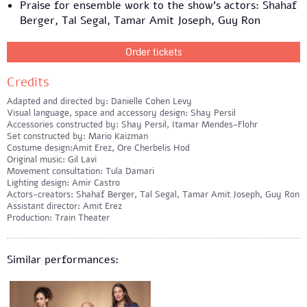
Praise for ensemble work to the show’s actors: Shahaf
Berger, Tal Segal, Tamar Amit Joseph, Guy Ron
Order tickets
Credits
Adapted and directed by: Danielle Cohen Levy
Visual language, space and accessory design: Shay Persil
Accessories constructed by: Shay Persil, Itamar Mendes-Flohr
Set constructed by: Mario Kaizman
Costume design:Amit Erez, Ore Cherbelis Hod
Original music: Gil Lavi
Movement consultation: Tula Damari
Lighting design: Amir Castro
Actors-creators: Shahaf Berger, Tal Segal, Tamar Amit Joseph, Guy Ron
Assistant director: Amit Erez
Production: Train Theater
Similar performances: