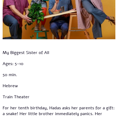
My Biggest Sister of All
Ages: 5-10
50 min.
Hebrew
Train Theater
For her tenth birthday, Hadas asks her parents for a gift:
a snake! Her little brother immediately panics. Her