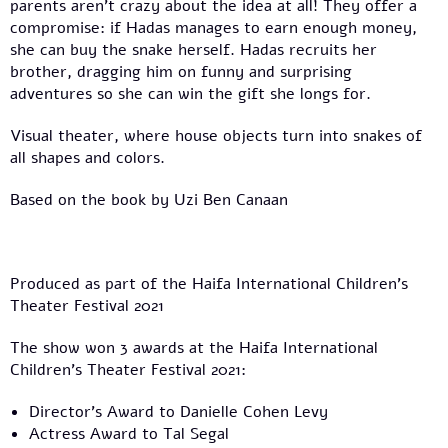
parents aren’t crazy about the idea at all! They offer a
compromise: if Hadas manages to earn enough money,
she can buy the snake herself. Hadas recruits her
brother, dragging him on funny and surprising
adventures so she can win the gift she longs for.
Visual theater, where house objects turn into snakes of
all shapes and colors.
Based on the book by Uzi Ben Canaan
Produced as part of the Haifa International Children’s
Theater Festival 2021
The show won 3 awards at the Haifa International
Children’s Theater Festival 2021:
Director’s Award to Danielle Cohen Levy
Actress Award to Tal Segal