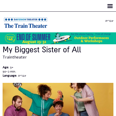
Skip to
main
content
עברית
My Biggest Sister of All
Traintheater
Age:
5+
כ-50
Language:
עברית