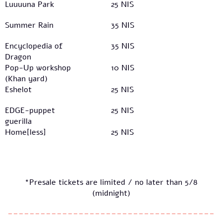
Luuuuna Park
25 NIS
Summer Rain
35 NIS
Encyclopedia of
35 NIS
Dragon
Pop-Up workshop
10 NIS
(Khan yard)
Eshelot
25 NIS
EDGE-puppet
25 NIS
guerilla
Home[less]
25 NIS
*Presale tickets are limited / no later than 5/8
(midnight)
--------------------------------------