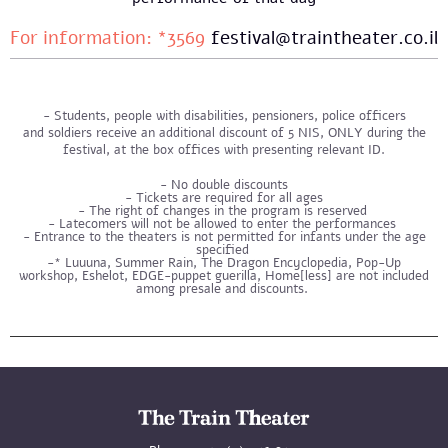
For information: *3569
festival@traintheater.co.il
Students, people with disabilities, pensioners, police officers
and soldiers receive an additional discount of 5 NIS, ONLY during the
festival, at the box offices with presenting relevant ID.
No double discounts
- Tickets are required for all ages
- The right of changes in the program is reserved
- Latecomers will not be allowed to enter the performances
- Entrance to the theaters is not permitted for infants under the age
specified
-* Luuuna, Summer Rain, The Dragon Encyclopedia, Pop-Up
workshop, Eshelot, EDGE-puppet guerilla, Home[less] are not included
among presale and discounts.