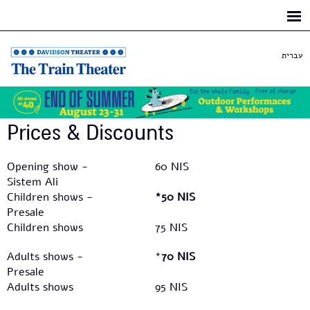
Skip to
main
content
עברית
Prices & Discounts​
Opening show -
60 NIS
Sistem Ali
Children shows -
*50 NIS
Presale
Children shows
75 NIS
Adults shows -
*
70 NIS
Presale
Adults shows
95 NIS