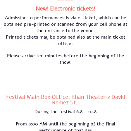
-----
New! Electronic tickets!
Admission to performances is via e-ticket, which can be
obtained pre-printed or scanned from your cell phone at
the entrance to the venue.
Printed tickets may be obtained also at the main ticket
office.
Please arrive ten minutes before the beginning of the
show.
Festival Main Box Office: Khan Theater 2 David
Remez St.
During the festival 6.8 - 10.8
From 9:00 AM until the beginning of the final
performance of that day​