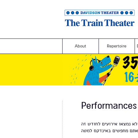
About
Repertoire
Performances
לא נמצאו א