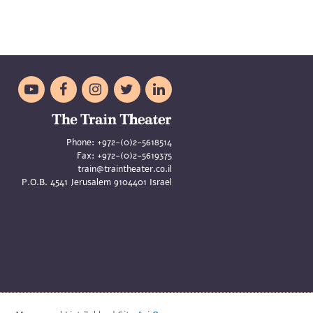





Phone:
+972-(0)2-5618514
Fax:
+972-(0)2-5619375
train@traintheater.co.il
P.O.B. 4541 Jerusalem 9104401 Israel