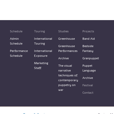
Schedule
Touring
Studies
Projects
Admin
International
Greenhouse
Band Aid
Schedule
Touring
Greenhouse
Bedside
Performance
International
Performances
Fantasy
Schedule
Exposure
Archive
Granpuppet
Marketing
The visual
Puppet
Staff
narrative
Language
techniques of
Archive
contemporary
puppetry on
Festival
war
Contact