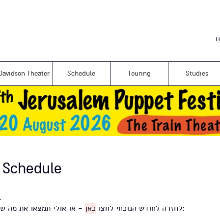
Skip to
main
content
H
Davidson Theater
Schedule
Touring
Studies
 Schedule
ירועים לחודש זה.
כאן
לחזרה לחודש הנוכחי לחצו
- או אולי תמצאו את מה שאתם מחפשים באינדקס למטה: