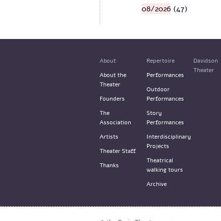
08/2026
(47)
About
Repertoire
Davidson
Theater
About the
Performances
Theater
Outdoor
Founders
Performances
The
Story
Association
Performances
Artists
Interdisciplinary
Projects
Theater Staff
Theatrical
Thanks
walking tours
Archive