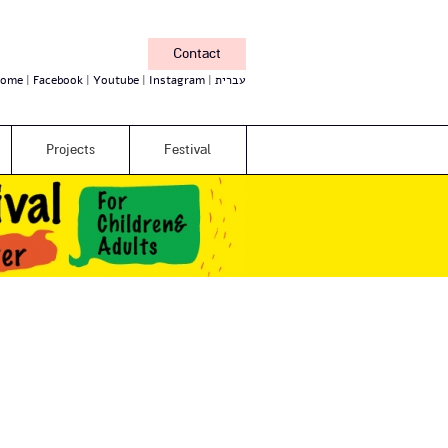
Contact
ome
Facebook
Youtube
Instagram
עברית
Projects
Festival