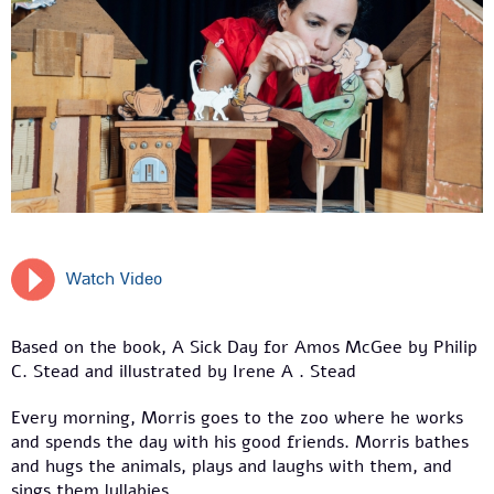
Watch Video
Based on the book, A Sick Day for Amos McGee by Philip
C. Stead and illustrated by Irene A . Stead
Every morning, Morris goes to the zoo where he works
and spends the day with his good friends. Morris bathes
and hugs the animals, plays and laughs with them, and
sings them lullabies.