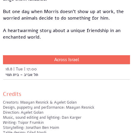
But one day when Morris doesn't show up at work, the
worried animals decide to do something for him.
A heartwarming story about a unique friendship in an
enchanted world.
Across Israel
18.8 | Tue | 17:00
תל אביב - בית תמי
Credits
Creators: Maayan Resnick & Ayelet Golan
Design, puppetry and performance: Maayan Resnick
Direction: Ayelet Golan
Music, sound editing and lighting: Dan Karger
Writing: Tsipor Frumkin
Storytelling: Jonathan Ben Haim
Table design: Gilad Nardi