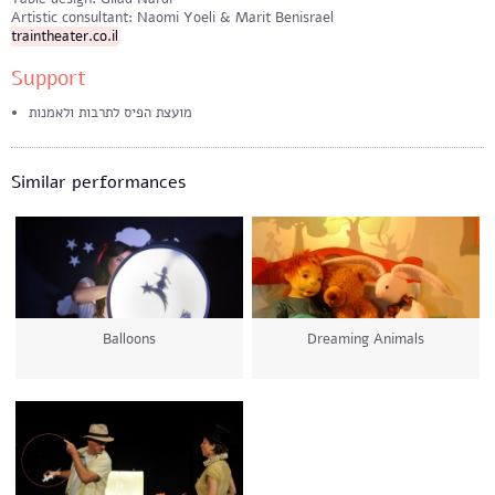
Artistic consultant: Naomi Yoeli & Marit Benisrael
traintheater.co.il
Support
מועצת הפיס לתרבות ולאמנות
Similar performances
Balloons
Dreaming Animals