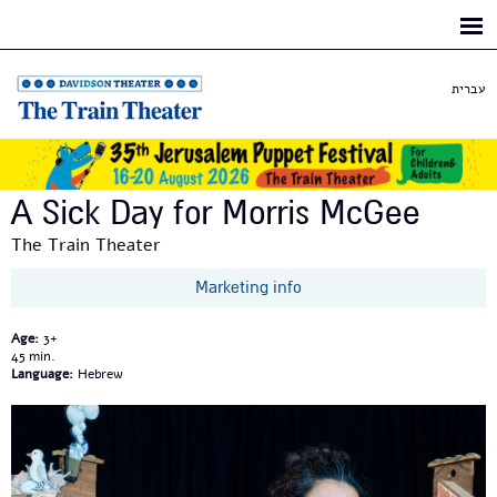
Skip to
main
content
עברית
A Sick Day for Morris McGee
The Train Theater
Marketing info
Age:
3+
45
Language:
Hebrew