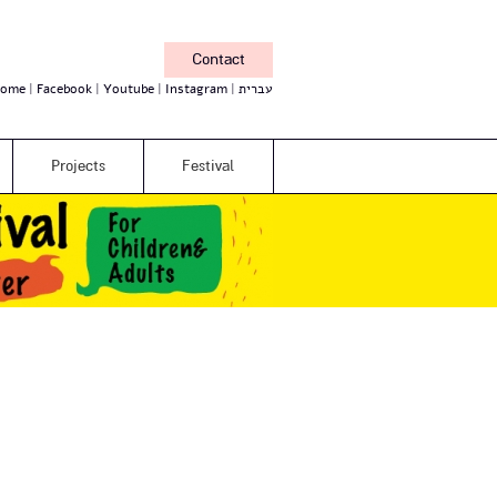
Contact
ome
Facebook
Youtube
Instagram
עברית
Projects
Festival