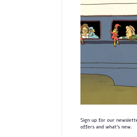
Sign up for our newslett
offers and what's new.