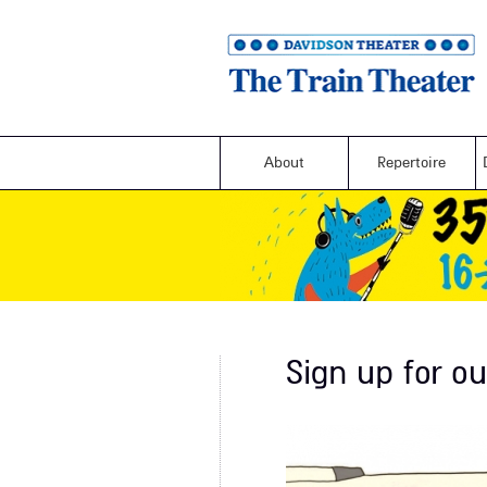
About
Repertoire
Sign up for ou