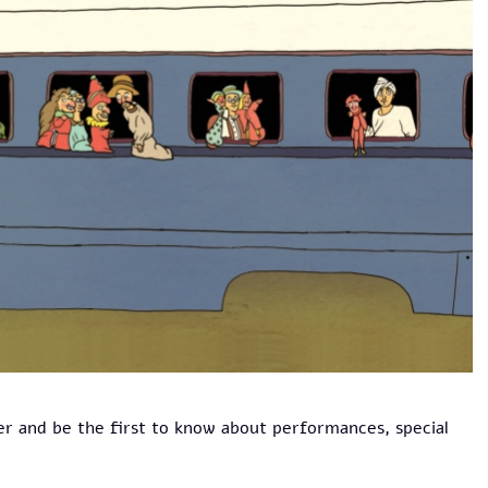
er and be the first to know about performances, special