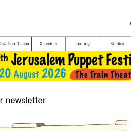
Skip to
main
content
H
Davidson Theater
Schedule
Touring
Studies
r newsletter