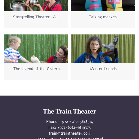
Storytelling Theater -A...
Talking maskes
The legend of the Cistern
רWinter friends
Phone:
+972-(0)2-5618514
Fax:
+972-(0)2-5619375
train@traintheater.co.il