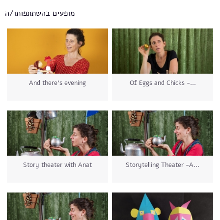
מופעים בהשתתפותו/ה
And there's evening
Of Eggs and Chicks -...
Story theater with Anat
Storytelling Theater -A...