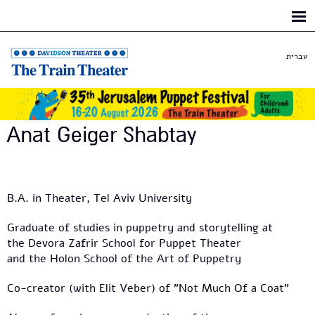
Skip to
main
content
עברית
Anat Geiger Shabtay
B.A. in Theater, Tel Aviv University
Graduate of studies in puppetry and storytelling at
the Devora Zafrir School for Puppet Theater
and the Holon School of the Art of Puppetry
Co-creator (with Elit Veber) of "Not Much Of a Coat"