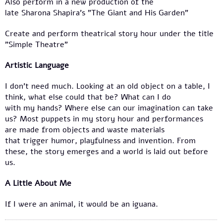
Also perform in a new production of the
late Sharona Shapira’s "The Giant and His Garden”
Create and perform theatrical story hour under the title
"Simple Theatre"
Artistic Language
I don’t need much. Looking at an old object on a table, I
think, what else could that be? What can I do
with my hands? Where else can our imagination can take
us? Most puppets in my story hour and performances
are made from objects and waste materials
that trigger humor, playfulness and invention. From
these, the story emerges and a world is laid out before
us.
A Little About Me
If I were an animal, it would be an iguana.