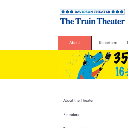
About
Repertoire
About the Theater
Founders