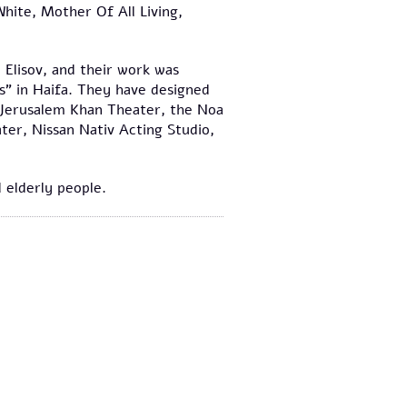
ite, Mother Of All Living,
.
 Elisov, and their work was
s" in Haifa. They have designed
 Jerusalem Khan Theater, the Noa
ter, Nissan Nativ Acting Studio,
 elderly people.