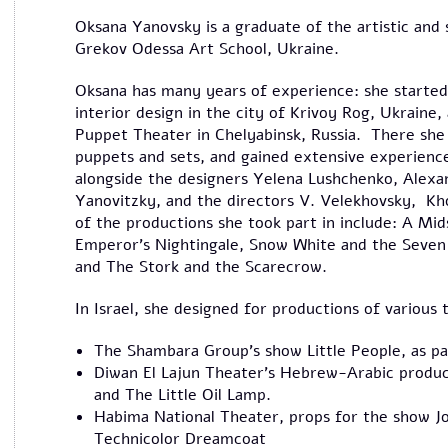
Oksana Yanovsky is a graduate of the artistic and 
Grekov Odessa Art School, Ukraine.
Oksana has many years of experience: she started 
interior design in the city of Krivoy Rog, Ukraine
Puppet Theater in Chelyabinsk, Russia. There she
puppets and sets, and gained extensive experienc
alongside the designers Yelena Lushchenko, Alexa
Yanovitzky, and the directors V. Velekhovsky, Kho
of the productions she took part in include: A M
Emperor's Nightingale, Snow White and the Seven D
and The Stork and the Scarecrow.
In Israel, she designed for productions of various
The Shambara Group's show Little People, as par
Diwan El Lajun Theater's Hebrew-Arabic produ
and The Little Oil Lamp.
Habima National Theater, props for the show 
Technicolor Dreamcoat