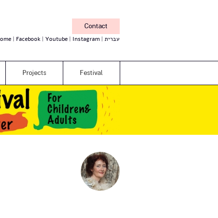
Contact
ome
Facebook
Youtube
Instagram
עברית
Projects
Festival