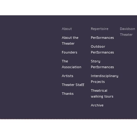
About
Repertoire
Davidson
Theater
About the
Performances
Theater
Outdoor
Founders
Performances
The
Story
Association
Performances
Artists
Interdisciplinary
Projects
Theater Staff
Theatrical
Thanks
walking tours
Archive
© the Train Theater 2015