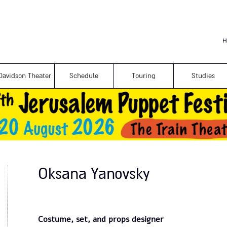
Skip to
main
content
H
Davidson Theater
Schedule
Touring
Studies
Oksana Yanovsky
Costume, set, and props designer