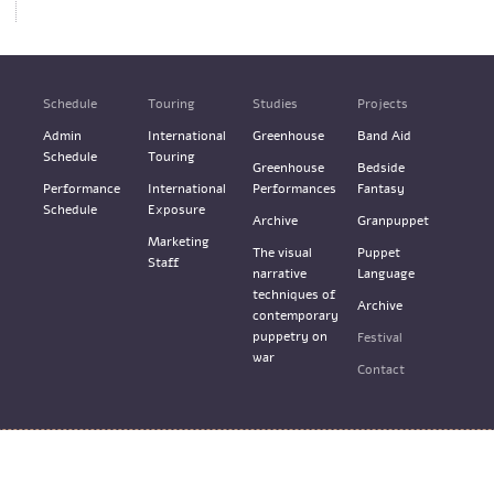
Schedule
Touring
Studies
Projects
Admin
International
Greenhouse
Band Aid
Schedule
Touring
Greenhouse
Bedside
Performance
International
Performances
Fantasy
Schedule
Exposure
Archive
Granpuppet
Marketing
The visual
Puppet
Staff
narrative
Language
techniques of
Archive
contemporary
puppetry on
Festival
war
Contact
Terms & Services
Design: M