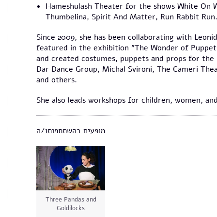
Hameshulash Theater for the shows White On Wh
Thumbelina, Spirit And Matter, Run Rabbit Run
Since 2009, she has been collaborating with Leonid
featured in the exhibition "The Wonder of Puppet
and created costumes, puppets and props for the
Dar Dance Group, Michal Svironi, The Cameri Thea
and others.
She also leads workshops for children, women, and
מופעים בהשתתפותו/ה
Three Pandas and
Goldilocks