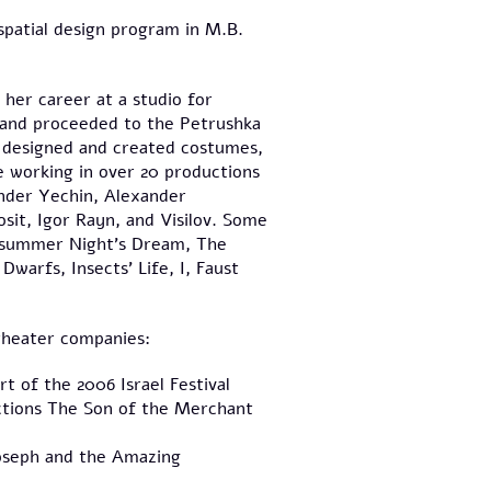
spatial design program in M.B.
her career at a studio for
, and proceeded to the Petrushka
 designed and created costumes,
e working in over 20 productions
nder Yechin, Alexander
sit, Igor Rayn, and Visilov. Some
idsummer Night's Dream, The
warfs, Insects' Life, I, Faust
 theater companies:
t of the 2006 Israel Festival
ctions The Son of the Merchant
Joseph and the Amazing