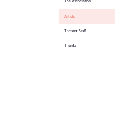
The Association
Artists
Theater Staff
Thanks