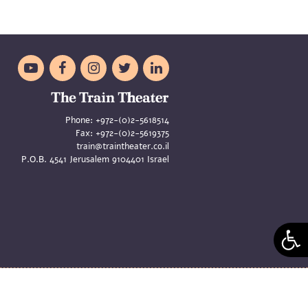





Phone:
+972-(0)2-5618514
Fax:
+972-(0)2-5619375
train@traintheater.co.il
P.O.B. 4541 Jerusalem 9104401 Israel
aya Merom and Liat Zeldes | Site
Asi Oren