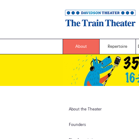
About
Repertoire
About the Theater
Founders