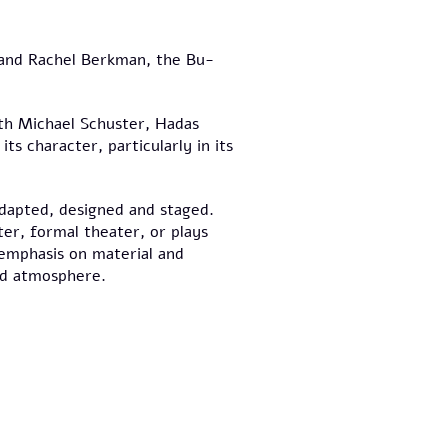
 and Rachel Berkman, the Bu-
th Michael Schuster, Hadas
its character, particularly in its
adapted, designed and staged.
er, formal theater, or plays
emphasis on material and
nd atmosphere.