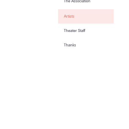
The Association
Artists
Theater Staff
Thanks