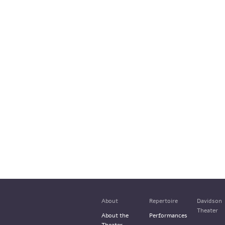
About
Repertoire
Davidson
Theater
About the
Performances