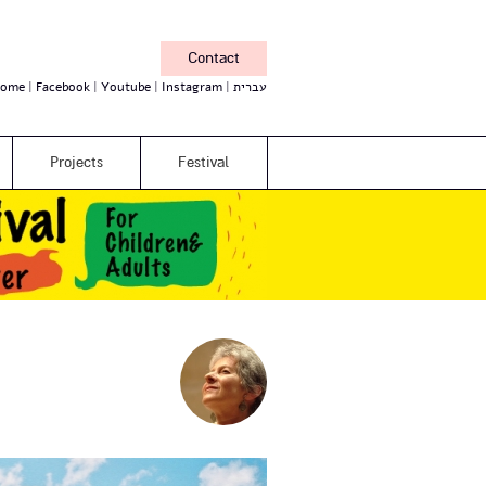
Contact
ome
Facebook
Youtube
Instagram
עברית
Projects
Festival