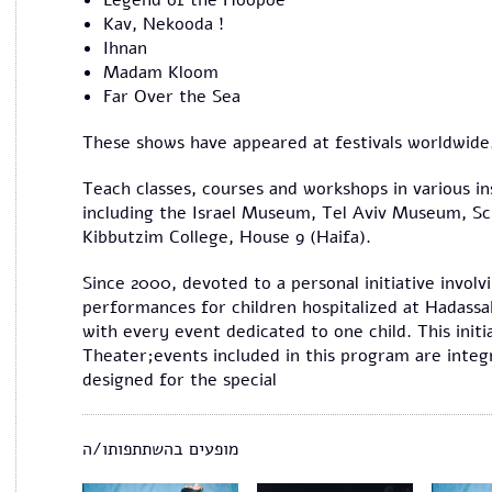
Legend of the Hoopoe
Kav, Nekooda !
Ihnan
Madam Kloom
Far Over the Sea
These shows have appeared at festivals worldwide
Teach classes, courses and workshops in various in
including the Israel Museum, Tel Aviv Museum, Sc
Kibbutzim College, House 9 (Haifa).
Since 2000, devoted to a personal initiative involv
performances for children hospitalized at Hadass
with every event dedicated to one child. This init
Theater;events included in this program are integr
designed for the special
מופעים בהשתתפותו/ה