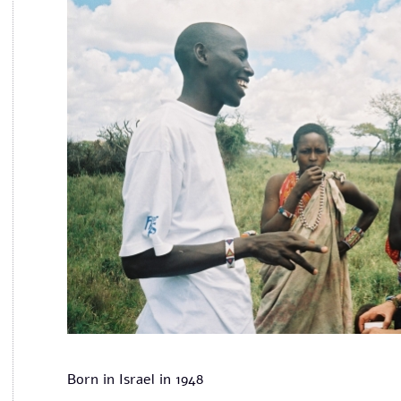
Born in Israel in 1948