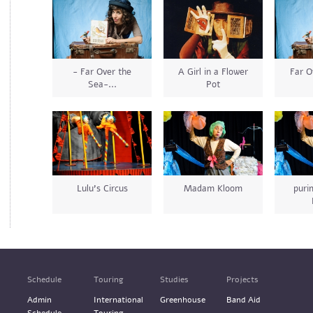
- Far Over the
A Girl in a Flower
Far O
Sea-...
Pot
Lulu's Circus
Madam Kloom
pur
Schedule
Touring
Studies
Projects
Admin
International
Greenhouse
Band Aid