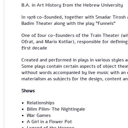
B.A. in Art History from the Hebrew University
In 1978 co-founded, together with Smadar Tirosh
Badim Theater along with the play "Funnels"
One of four co-founders of the Train Theater (wi
Ofrat, and Mario Kotliar), responsible for defining 
first decade
Created and performed in plays in various styles 
Some plays contain certain aspects of object theat
without words accompanied by live music with an 
materialism as subjects for the design, content a
Shows
Relationships
Bilim Pilim• The Nightingale
War Games
A Girl in a Flower Pot