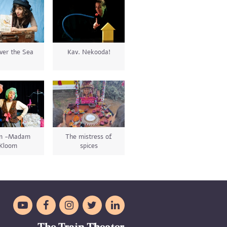
ver the Sea
Kav. Nekooda!
im -Madam
The mistress of
Kloom
spices




