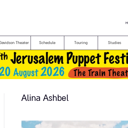
Skip to
main
content
H
Davidson Theater
Schedule
Touring
Studies
Alina Ashbel