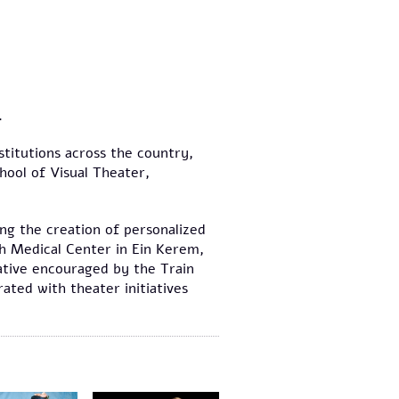
.
stitutions across the country,
hool of Visual Theater,
ing the creation of personalized
ah Medical Center in Ein Kerem,
iative encouraged by the Train
ated with theater initiatives